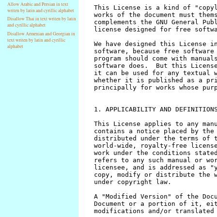
Allow Arabic and Persian in text
writen by latin and cyrillic alphabet
Disallow Thai in text writen by latin
and cyrillic alphabet
Disallow Armenian and Georgian in
text writen by latin and cyrillic
alphabet