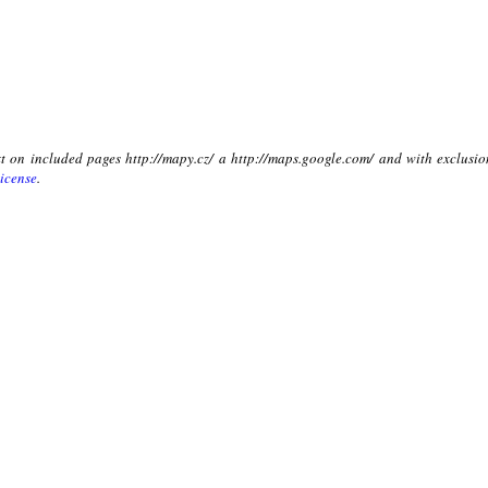
xt on included pages http://mapy.cz/ a http://maps.google.com/ and with exclusio
icense
.