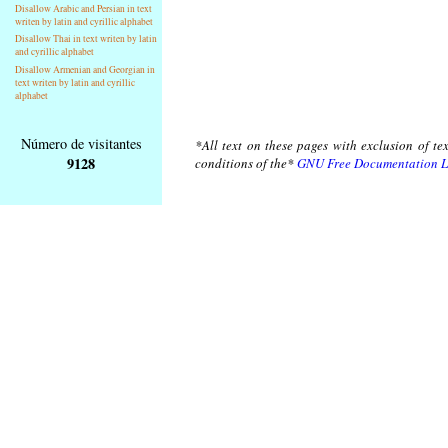
Disallow Arabic and Persian in text
writen by latin and cyrillic alphabet
Disallow Thai in text writen by latin
and cyrillic alphabet
Disallow Armenian and Georgian in
text writen by latin and cyrillic
alphabet
Número de visitantes
*All text on these pages with exclusion of te
9128
conditions of the*
GNU Free Documentation L