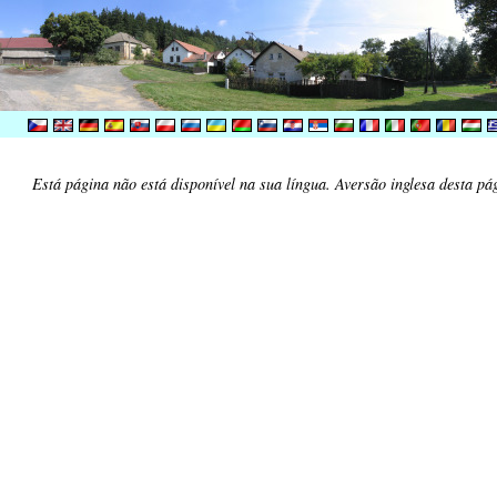
Está página não está disponível na sua língua. Aversão inglesa desta pá