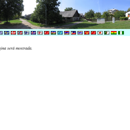
gina será mostrada.