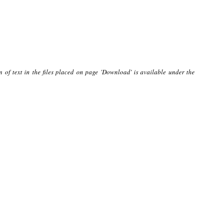
n of text in the files placed on page 'Download' is available under the