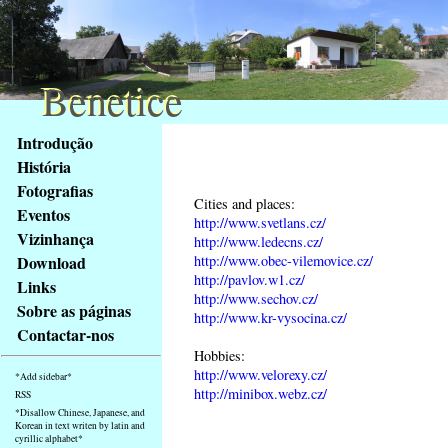
Benetice
Benetice
Na
Introdução
obsah
História
stránky
Fotografias
Klávesové
Cities and places:
Eventos
zkratky
http://www.svetlans.cz/
na
Vizinhança
http://www.ledecns.cz/
tomto
http://www.obec-vilemovice.cz/
Download
webu
http://pavlov.w1.cz/
Links
http://www.sechov.cz/
-
Sobre as páginas
http://www.kr-vysocina.cz/
základní
Contactar-nos
Hlavní
Hobbies:
strana
http://www.velorexy.cz/
*Add sidebar*
http://minibox.webz.cz/
RSS
*Disallow Chinese, Japanese, and
Korean in text writen by latin and
cyrillic alphabet*