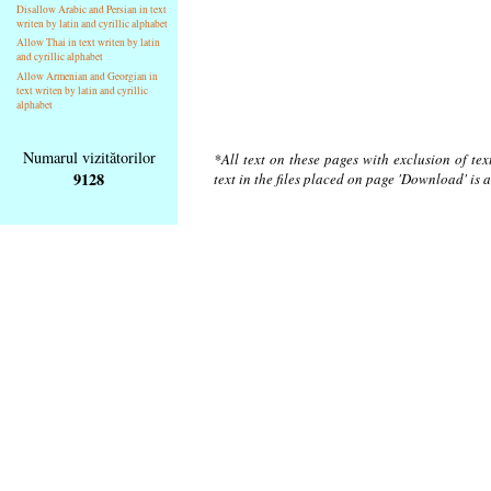
Disallow Arabic and Persian in text
writen by latin and cyrillic alphabet
Allow Thai in text writen by latin
and cyrillic alphabet
Allow Armenian and Georgian in
text writen by latin and cyrillic
alphabet
Numarul vizitătorilor
*All text on these pages with exclusion of te
9128
text in the files placed on page 'Download' is 