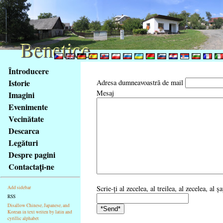
Benetice
Benetice
Na
Întroducere
obsah
Istorie
Adresa dumneavoastră de mail
stránky
Mesaj
Imagini
Klávesové
Evenimente
zkratky
na
Vecinătate
tomto
Descarca
webu
Legături
-
Despre pagini
základní
Contactaţi-ne
Hlavní
strana
Scrie-ţi al zecelea, al treilea, al zecelea, al
Add sidebar
RSS
Disallow Chinese, Japanese, and
Korean in text writen by latin and
cyrillic alphabet