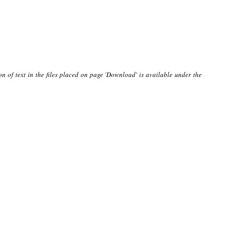
on of text in the files placed on page 'Download' is available under the