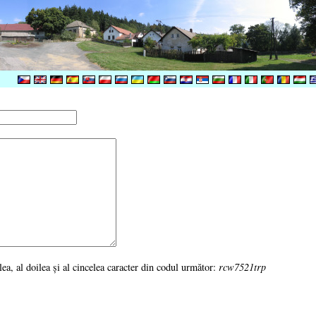
ulea, al doilea şi al cincelea caracter din codul următor:
rcw7521trp