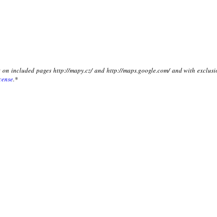
xt on included pages http://mapy.cz/ and http://maps.google.com/ and with exclusi
cense
.*