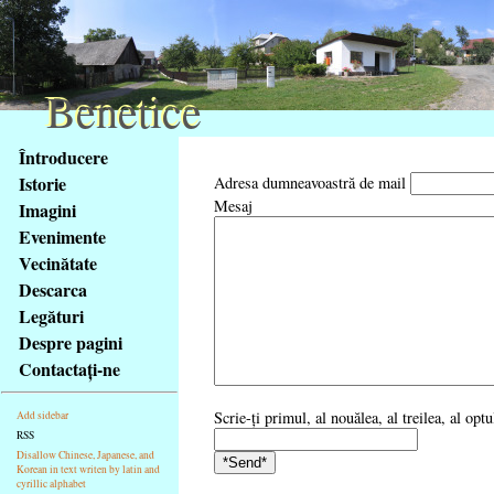
Benetice
Benetice
Na
Întroducere
obsah
Istorie
Adresa dumneavoastră de mail
stránky
Mesaj
Imagini
Klávesové
Evenimente
zkratky
na
Vecinătate
tomto
Descarca
webu
Legături
-
Despre pagini
základní
Contactaţi-ne
Hlavní
strana
Scrie-ţi primul, al nouălea, al treilea, al opt
Add sidebar
RSS
Disallow Chinese, Japanese, and
Korean in text writen by latin and
cyrillic alphabet