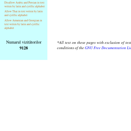
Disallow Arabic and Persian in text
writen by latin and cyrillic alphabet
Allow Thai in text writen by latin
and cyrillic alphabet
Allow Armenian and Georgian in
text writen by latin and cyrillic
alphabet
Numarul vizitătorilor
*All text on these pages with exclusion of te
9128
conditions of the
GNU Free Documentation Li