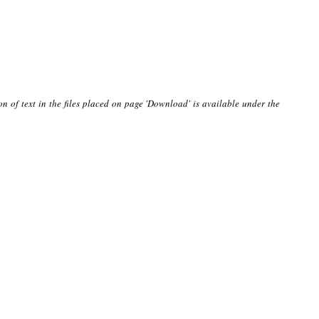
on of text in the files placed on page 'Download' is available under the