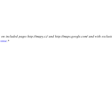
xt on included pages http://mapy.cz/ and http://maps.google.com/ and with exclusi
cense
.*