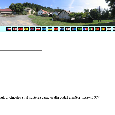
imul, al cincelea şi al şaptelea caracter din codul următor:
lh0onds077