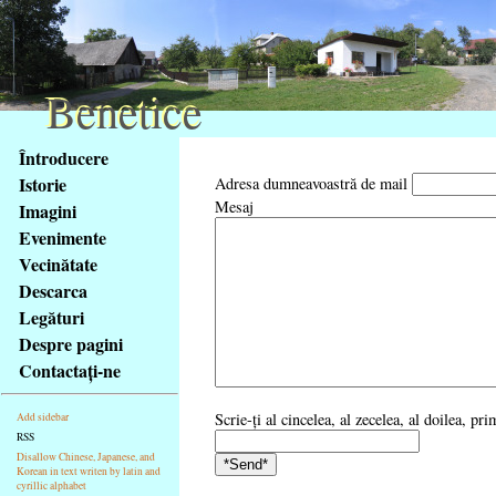
Benetice
Benetice
Na
Întroducere
obsah
Istorie
Adresa dumneavoastră de mail
stránky
Mesaj
Imagini
Klávesové
Evenimente
zkratky
na
Vecinătate
tomto
Descarca
webu
Legături
-
Despre pagini
základní
Contactaţi-ne
Hlavní
strana
Scrie-ţi al cincelea, al zecelea, al doilea, pr
Add sidebar
RSS
Disallow Chinese, Japanese, and
Korean in text writen by latin and
cyrillic alphabet