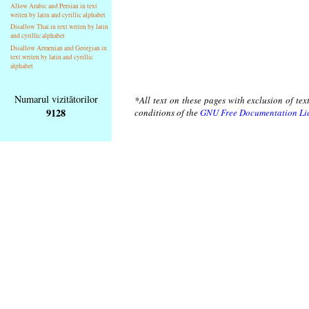
Allow Arabic and Persian in text
writen by latin and cyrillic alphabet
Disallow Thai in text writen by latin
and cyrillic alphabet
Disallow Armenian and Georgian in
text writen by latin and cyrillic
alphabet
Numarul vizitătorilor
*All text on these pages with exclusion of te
9128
conditions of the
GNU Free Documentation Li