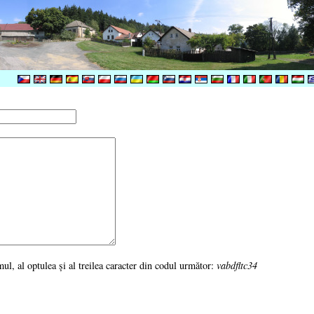
rimul, al optulea şi al treilea caracter din codul următor:
vabdfltc34