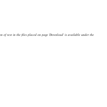
on of text in the files placed on page 'Download' is available under the