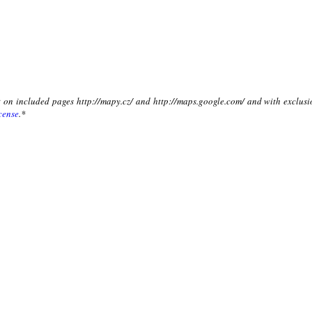
xt on included pages http://mapy.cz/ and http://maps.google.com/ and with exclusi
cense
.*