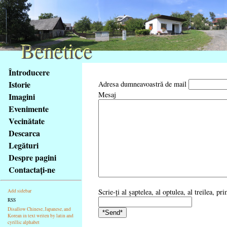
Benetice
Benetice
Na
Întroducere
obsah
Istorie
Adresa dumneavoastră de mail
stránky
Mesaj
Imagini
Klávesové
Evenimente
zkratky
na
Vecinătate
tomto
Descarca
webu
Legături
-
Despre pagini
základní
Contactaţi-ne
Hlavní
strana
Scrie-ţi al şaptelea, al optulea, al treilea, p
Add sidebar
RSS
Disallow Chinese, Japanese, and
Korean in text writen by latin and
cyrillic alphabet