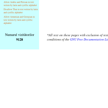
Allow Arabic and Persian in text
writen by latin and cyrillic alphabet
Disallow Thai in text writen by latin
and cyrillic alphabet
Allow Armenian and Georgian in
text writen by latin and cyrillic
alphabet
Numarul vizitătorilor
*All text on these pages with exclusion of te
9128
conditions of the
GNU Free Documentation Li