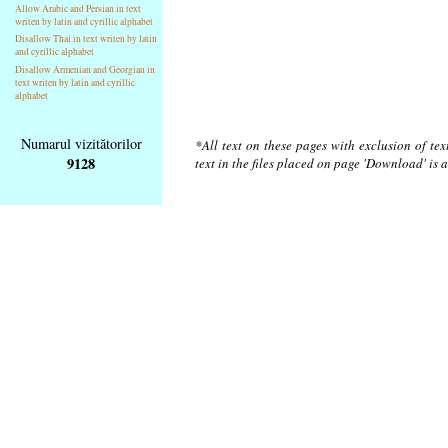
Allow Arabic and Persian in text
writen by latin and cyrillic alphabet
Disallow Thai in text writen by latin
and cyrillic alphabet
Disallow Armenian and Georgian in
text writen by latin and cyrillic
alphabet
Numarul vizitătorilor
*All text on these pages with exclusion of te
9128
text in the files placed on page 'Download' is 