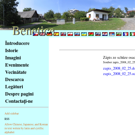
Benetice
Benetice
Na
Întroducere
obsah
Istorie
stránky
Imagini
Zápis ze schůze osa
Klávesové
Soubor zapis_2008_02_25.
Evenimente
zkratky
zapis_2008_02_25.d
na
Vecinătate
zapis_2008_02_25.o
tomto
Descarca
webu
Legături
-
Despre pagini
základní
Contactaţi-ne
Hlavní
strana
Add sidebar
RSS
Allow Chinese, Japanese, and Korean
in text writen by latin and cyrillic
alphabet