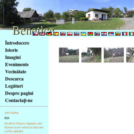
Benetice
Benetice
Na
Întroducere
obsah
Istorie
stránky
Imagini
Klávesové
Evenimente
zkratky
na
Vecinătate
tomto
Descarca
webu
Legături
-
Despre pagini
základní
Contactaţi-ne
Hlavní
strana
Add sidebar
RSS
Disallow Chinese, Japanese, and
Korean in text writen by latin and
cyrillic alphabet