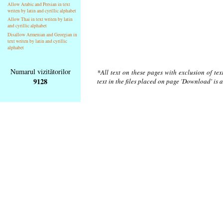
Allow Arabic and Persian in text
writen by latin and cyrillic alphabet
Allow Thai in text writen by latin
and cyrillic alphabet
Disallow Armenian and Georgian in
text writen by latin and cyrillic
alphabet
Numarul vizitătorilor
*All text on these pages with exclusion of te
9128
text in the files placed on page 'Download' is 