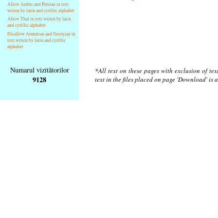
Allow Arabic and Persian in text
writen by latin and cyrillic alphabet
Allow Thai in text writen by latin
and cyrillic alphabet
Disallow Armenian and Georgian in
text writen by latin and cyrillic
alphabet
Numarul vizitătorilor
*All text on these pages with exclusion of te
9128
text in the files placed on page 'Download' is 