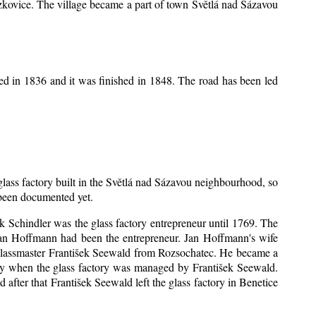
Mrzkovice. The village became a part of town Světlá nad Sázavou
ed in 1836 and it was finished in 1848. The road has been led
 glass factory built in the Světlá nad Sázavou neighbourhood, so
s been documented yet.
šek Schindler was the glass factory entrepreneur until 1769. The
an Hoffmann had been the entrepreneur. Jan Hoffmann's wife
 glassmaster František Seewald from Rozsochatec. He became a
tory when the glass factory was managed by František Seewald.
after that František Seewald left the glass factory in Benetice