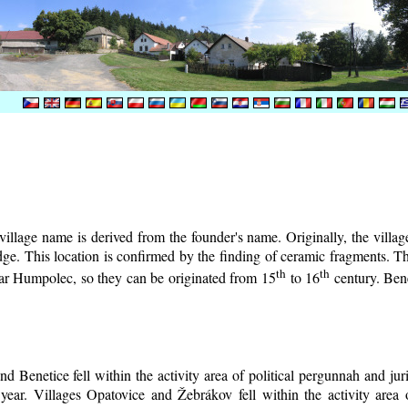
illage name is derived from the founder's name. Originally, the village 
lodge. This location is confirmed by the finding of ceramic fragments. 
th
th
near Humpolec, so they can be originated from 15
to 16
century.
Bene
d Benetice fell within the activity area of political pergunnah and ju
year. Villages Opatovice and Žebrákov fell within the activity area o