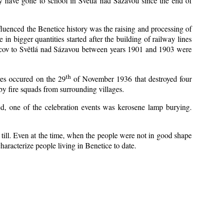
y have gone to school in Světlá nad Sázavou since the end of
nfluenced the Benetice history was the raising and processing of
 in bigger quantities started after the building of railway lines
Kácov to Světlá nad Sázavou between years 1901 and 1903 were
th
res occured on the 29
of November 1936 that destroyed four
y fire squads from surrounding villages.
zed, one of the celebration events was kerosene lamp burying.
till. Even at the time, when the people were not in good shape
 characterize people living in Benetice to date.