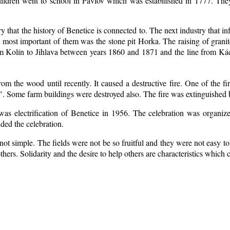
ildren went to school in Pavlov which was estabilished in 1777. The
ry that the history of Benetice is connected to. The next industry that i
e most important of them was the stone pit Horka. The raising of granite
rom Kolín to Jihlava between years 1860 and 1871 and the line from 
m the wood until recently. It caused a destructive fire. One of the fi
. Some farm buildings were destroyed also. The fire was extinguished b
 was electrification of Benetice in 1956. The celebration was organi
nded the celebration.
ot simple. The fields were not be so fruitful
and they were not easy to 
 others. Solidarity and the desire to help others are characteristics which