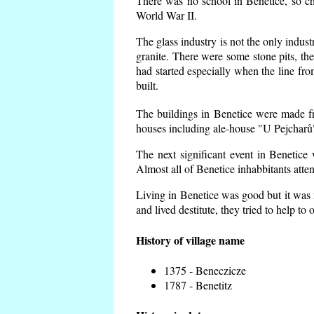
There was no school in Benetice, so ch
World War II.
The glass industry is not the only indust
granite. There were some
stone pits, th
had started especially when the line f
built.
The buildings in Benetice were made fro
houses including ale-house "U Pejcharů"
The next significant event in Benetice
Almost all of Benetice inhabbitants atte
Living in Benetice was good but it was n
and lived destitute, they tried to help to
History of village name
1375 - Beneczicze
1787 - Benetitz