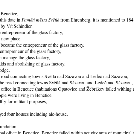
 Benetice,
this date in
Paměti města Světlé
from Ehrenberg, it is mentioned to 1848
 by Vít Schindler,
entrepreneur of the glass factory,
o new place,
became the entrepreneur of the glass factory,
trepreneur of the glass factory,
 manage the glass factory,
ds and abolishing of glass factory,
lodge,
he road connecting towns Světlá nad Sázavou and Ledeč nad Sázavou,
f the road connecting towns Světlá nad Sázavou and Ledeč nad Sázavou,
office in Benetice (habitations Opatovice and Žebrákov falled withing ac
ple were living in Benetice,
fry for militant purposes,
yed four houses including ale-house,
oundation,
al office in Benetice, Benetice falled within activity area of municipal 