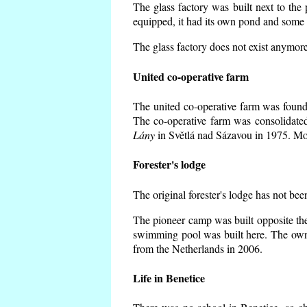
The glass factory was built next to the
equipped, it had its own pond and some h
The glass factory does not exist anymore
United co-operative farm
The united co-operative farm was founde
The co-operative farm was consolidate
Lány
in Světlá nad Sázavou in 1975. Mos
Forester's lodge
The original forester's lodge has not bee
The pioneer camp was built opposite the
swimming pool was built here. The own
from the Netherlands in 2006.
Life in Benetice