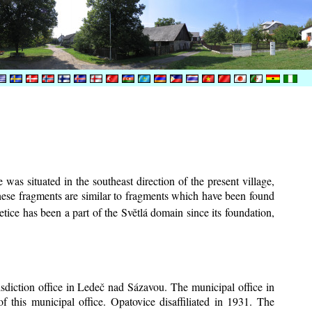
was situated in the southeast direction of the present village,
These fragments are similar to fragments which have been found
tice has been a part of the Světlá domain since its foundation,
risdiction office in Ledeč nad Sázavou. The municipal office in
f this municipal office. Opatovice disaffiliated in 1931. The