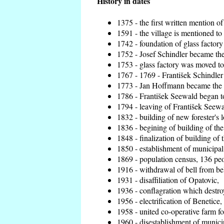
History in dates
1375 - the first written mention of
1591 - the village is mentioned to 
1742 - foundation of glass factory
1752 - Josef Schindler became the 
1753 - glass factory was moved t
1767 - 1769 - František Schindler 
1773 - Jan Hoffmann became the en
1786 - František Seewald began to
1794 - leaving of František Seewal
1832 - building of new forester's 
1836 - begining of building of t
1848 - finalization of building o
1850 - establishment of municipal 
1869 - population census, 136 peo
1916 - withdrawal of bell from bel
1931 - disaffiliation of Opatovic,
1936 - conflagration which destro
1956 - electrification of Benetice,
1958 - united co-operative farm f
1960 - disestablishment of municip