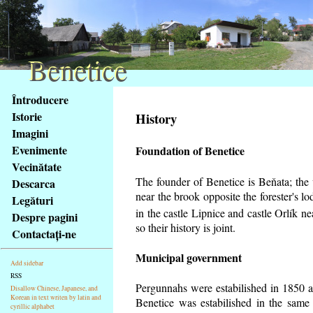
Benetice
Benetice
Na
Întroducere
obsah
Istorie
History
stránky
Imagini
Klávesové
Evenimente
Foundation of Benetice
zkratky
na
Vecinătate
tomto
The founder of Benetice is Beňata; the v
Descarca
webu
near the brook opposite the forester's 
Legături
-
in the castle Lipnice and castle Orlík 
Despre pagini
základní
so their history is
joint.
Contactaţi-ne
Hlavní
strana
Municipal government
Add sidebar
RSS
Pergunnahs
were estabilished in 1850 an
Disallow Chinese, Japanese, and
Korean in text writen by latin and
Benetice was estabilished in the same 
cyrillic alphabet