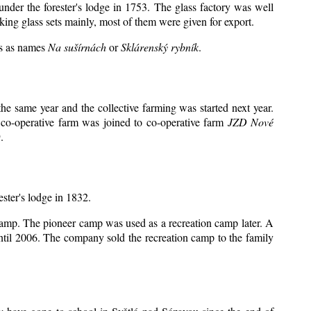
under the forester's lodge in 1753. The glass factory was well
king glass sets mainly, most of them were given for export.
ts as names
Na sušírnách
or
Sklárenský rybník
.
e same year and the collective farming was started next year.
 co-operative farm was joined to co-operative farm
JZD Nové
.
ester's lodge in 1832.
 camp. The pioneer camp was used as a recreation camp later. A
il 2006. The company sold the recreation camp to the family