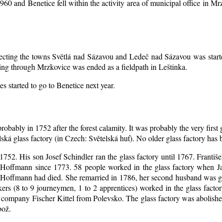
1960 and Benetice fell within the activity area of municipal office in 
nnecting the towns Světlá nad Sázavou and Ledeč nad Sázavou was start
ing through Mrzkovice was ended as a fieldpath in Leštinka.
s started to go to Benetice next year
.
robably in 1752 after the forest calamity. It was probably the very first
elská glass factory (in Czech: Světelská huť). No older glass factory ha
l 1752. His son Josef Schindler ran the glass factory until 1767. Franti
Hoffmann since 1773. 58 people worked in the glass factory when J
an Hoffmann had died. She remarried in 1786, her second husband was
akers (8 to 9 journeymen, 1 to 2 apprentices) worked in the glass fac
company Fischer Kittel from Polevsko. The glass factory was abolished 
bož.