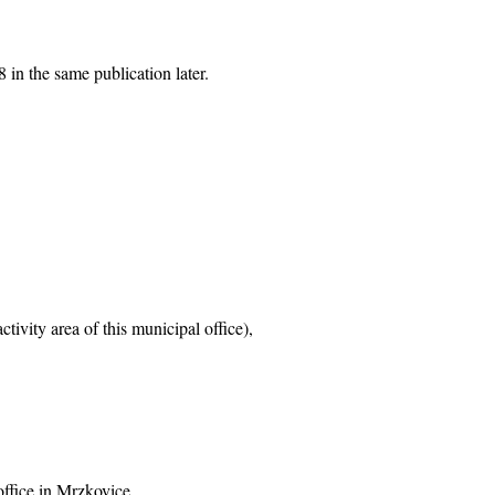
 in the same publication later.
tivity area of this municipal office),
office in Mrzkovice,