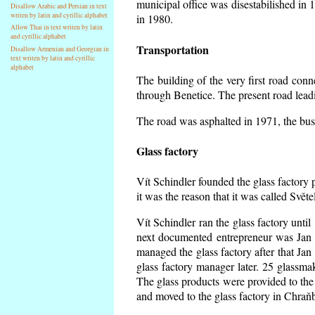
municipal office was disestabilished in 
Disallow Arabic and Persian in text
writen by latin and cyrillic alphabet
in 1980.
Allow Thai in text writen by latin
and cyrillic alphabet
Transportation
Disallow Armenian and Georgian in
text writen by latin and cyrillic
alphabet
The building of the very first road co
through Benetice. The present road lead
The road was asphalted in 1971, the buse
Glass factory
Vít Schindler founded the glass factory p
it was the reason that it was called Svět
Vít Schindler ran the glass factory unti
next documented entrepreneur was Jan 
managed the glass factory after that J
glass factory manager later. 25 glassm
The glass products were provided to the 
and moved to the glass factory in Chraň