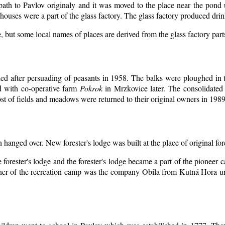
 path to Pavlov originaly and it was moved to the place near the pond 
ouses were a part of the glass factory. The glass factory produced drin
, but some local names of places are derived from the glass factory par
d after persuading of peasants in 1958. The balks were ploughed in th
d with co-operative farm
Pokrok
in Mrzkovice later. The consolidated
t of fields and meadows were returned to their original owners in 1989
n hanged over. New forester's lodge was built at the place of original for
 forester's lodge and the forester's lodge became a part of the pioneer
er of the recreation camp was the company Obila from Kutná Hora unt