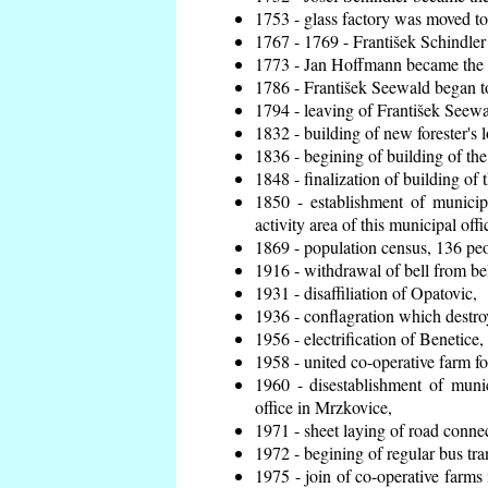
1753 - glass factory was moved t
1767 - 1769 - František Schindler 
1773 - Jan Hoffmann became the en
1786 - František Seewald began to
1794 - leaving of František Seewal
1832 - building of new forester's 
1836 - begining of building of t
1848 - finalization of building o
1850 - establishment of municip
activity area of this municipal offi
1869 - population census, 136 peo
1916 - withdrawal of bell from bel
1931 - disaffiliation of Opatovic,
1936 - conflagration which destro
1956 - electrification of Benetice,
1958 - united co-operative farm f
1960 - disestablishment of munic
office in Mrzkovice,
1971 - sheet laying of road conn
1972 - begining of regular bus tra
1975 - join of co-operative farm