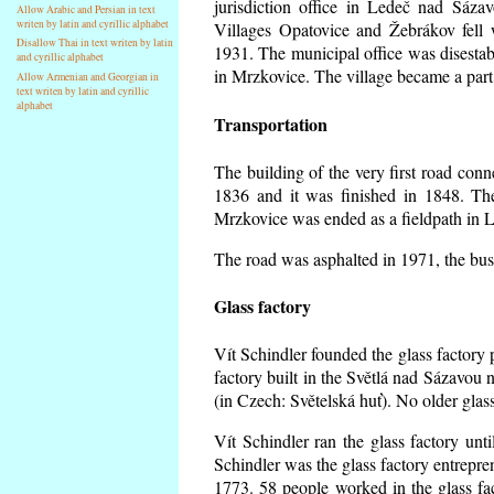
jurisdiction office in Ledeč nad Sáza
Allow Arabic and Persian in text
writen by latin and cyrillic alphabet
Villages Opatovice and Žebrákov fell wi
Disallow Thai in text writen by latin
1931. The municipal office was disestabi
and cyrillic alphabet
in Mrzkovice. The village became a part
Allow Armenian and Georgian in
text writen by latin and cyrillic
alphabet
Transportation
The building of the very first road co
1836 and it was finished in 1848. Th
Mrzkovice was ended as a fieldpath in L
The road was asphalted in 1971, the buse
Glass factory
Vít Schindler founded the glass factory p
factory built in the Světlá nad Sázavou 
(in Czech: Světelská huť). No older gla
Vít Schindler ran the glass factory unt
Schindler was the glass factory entrep
1773. 58 people worked in the glass f