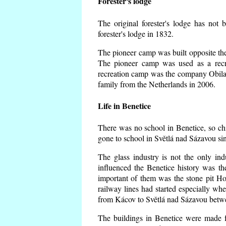
Forester's lodge
The original forester's lodge has not 
forester's lodge in 1832.
The pioneer camp was built opposite the 
The pioneer camp was used as a recr
recreation camp was the company Obila
family from the Netherlands in 2006.
Life in Benetice
There was no school in Benetice, so ch
gone to school in Světlá nad Sázavou si
The glass industry is not the only ind
influenced the Benetice history was t
important of them was the stone pit Hork
railway lines had started especially wh
from Kácov to Světlá nad Sázavou betwe
The buildings in Benetice were made fr