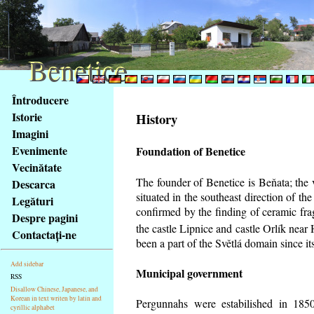
Benetice
Benetice
Na
Întroducere
obsah
Istorie
History
stránky
Imagini
Klávesové
Evenimente
Foundation of Benetice
zkratky
na
Vecinătate
tomto
The founder of Benetice is Beňata; the 
Descarca
webu
situated in the southeast direction of the
Legături
-
confirmed by the finding of ceramic fr
Despre pagini
základní
the castle Lipnice and castle Orlík nea
Contactaţi-ne
Hlavní
been a part of the Světlá domain since its
strana
Add sidebar
Municipal government
RSS
Disallow Chinese, Japanese, and
Korean in text writen by latin and
Pergunnahs
were estabilished in 1850
cyrillic alphabet