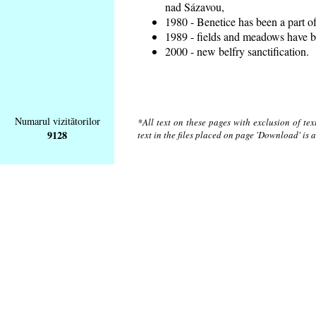
nad Sázavou,
1980 - Benetice has been a part o
1989 - fields and meadows have be
2000 - new belfry sanctification.
Numarul vizitătorilor
*All text on these pages with exclusion of te
9128
text in the files placed on page 'Download' is 