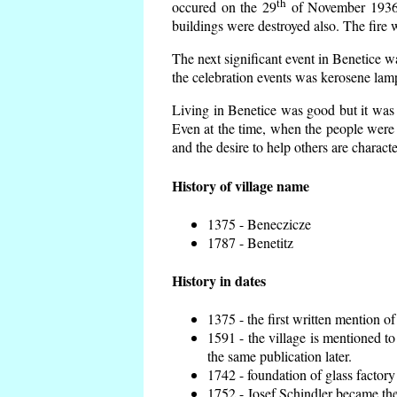
th
occured on the 29
of November 1936 t
buildings were destroyed also. The fire 
The next significant event in Benetice w
the celebration events was kerosene lamp
Living in Benetice was good but it was n
Even at the time, when the people were n
and the desire to help others are charact
History of village name
1375 - Beneczicze
1787 - Benetitz
History in dates
1375 - the first written mention of
1591 - the village is mentioned to
the same publication later.
1742 - foundation of glass factory
1752 - Josef Schindler became the 