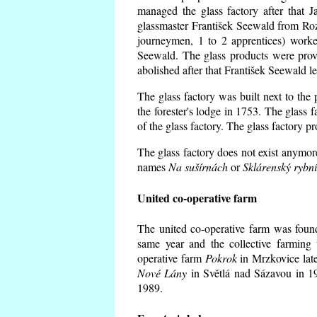
managed the glass factory after that
glassmaster František Seewald from Roz
journeymen, 1 to 2 apprentices) worke
Seewald. The glass products were prov
abolished after that František Seewald le
The glass factory was built next to the
the forester's lodge in 1753. The glass
of the glass factory. The glass factory p
The glass factory does not exist anymore
names
Na sušírnách
or
Sklárenský rybn
United co-operative farm
The united co-operative farm was foun
same year and the collective farming 
operative farm
Pokrok
in Mrzkovice late
Nové Lány
in Světlá nad Sázavou in 19
1989.