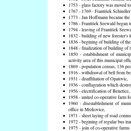
1753 - glass factory was moved t
1767 - 1769 - František Schindler 
1773 - Jan Hoffmann became the en
1786 - František Seewald began to
1794 - leaving of František Seewal
1832 - building of new forester's 
1836 - begining of building of t
1848 - finalization of building o
1850 - establishment of municip
activity area of this municipal offi
1869 - population census, 136 peo
1916 - withdrawal of bell from bel
1931 - disaffiliation of Opatovic,
1936 - conflagration which destro
1956 - electrification of Benetice,
1958 - united co-operative farm f
1960 - disestablishment of munic
office in Mrzkovice,
1971 - sheet laying of road conn
1972 - begining of regular bus tra
1975 - join of co-operative farm