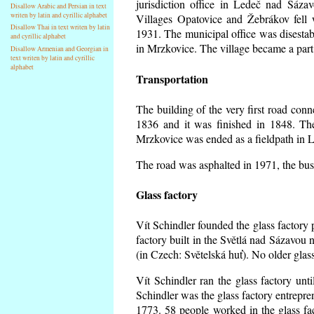
jurisdiction office in Ledeč nad Sáza
Disallow Arabic and Persian in text
writen by latin and cyrillic alphabet
Villages Opatovice and Žebrákov fell wi
Disallow Thai in text writen by latin
1931. The municipal office was disestabi
and cyrillic alphabet
in Mrzkovice. The village became a part
Disallow Armenian and Georgian in
text writen by latin and cyrillic
alphabet
Transportation
The building of the very first road co
1836 and it was finished in 1848. Th
Mrzkovice was ended as a fieldpath in L
The road was asphalted in 1971, the buse
Glass factory
Vít Schindler founded the glass factory p
factory built in the Světlá nad Sázavou 
(in Czech: Světelská huť). No older gla
Vít Schindler ran the glass factory unt
Schindler was the glass factory entrep
1773. 58 people worked in the glass f