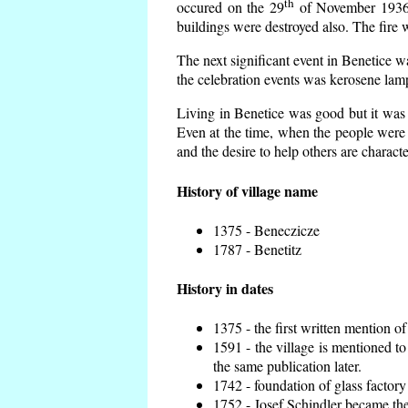
th
occured on the 29
of November 1936 t
buildings were destroyed also. The fire 
The next significant event in Benetice w
the celebration events was kerosene lamp
Living in Benetice was good but it was n
Even at the time, when the people were n
and the desire to help others are charact
History of village name
1375 - Beneczicze
1787 - Benetitz
History in dates
1375 - the first written mention of
1591 - the village is mentioned to
the same publication later.
1742 - foundation of glass factory
1752 - Josef Schindler became the 