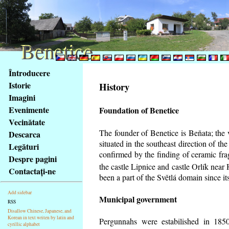
Benetice
Benetice
Na
Întroducere
obsah
Istorie
History
stránky
Imagini
Klávesové
Evenimente
Foundation of Benetice
zkratky
na
Vecinătate
tomto
The founder of Benetice is Beňata; the 
Descarca
webu
situated in the southeast direction of the
Legături
-
confirmed by the finding of ceramic fr
Despre pagini
základní
the castle Lipnice and castle Orlík nea
Contactaţi-ne
Hlavní
been a part of the Světlá domain since its
strana
Add sidebar
Municipal government
RSS
Disallow Chinese, Japanese, and
Korean in text writen by latin and
Pergunnahs
were estabilished in 1850
cyrillic alphabet