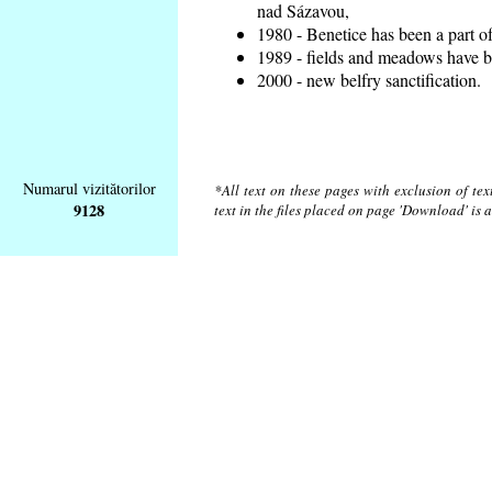
nad Sázavou,
1980 - Benetice has been a part o
1989 - fields and meadows have be
2000 - new belfry sanctification.
Numarul vizitătorilor
*All text on these pages with exclusion of te
9128
text in the files placed on page 'Download' is 