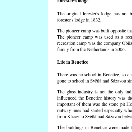
Forester's lodge
The original forester's lodge has not 
forester's lodge in 1832.
The pioneer camp was built opposite the 
The pioneer camp was used as a recr
recreation camp was the company Obila
family from the Netherlands in 2006.
Life in Benetice
There was no school in Benetice, so ch
gone to school in Světlá nad Sázavou si
The glass industry is not the only ind
influenced the Benetice history was t
important of them was the stone pit Hork
railway lines had started especially wh
from Kácov to Světlá nad Sázavou betwe
The buildings in Benetice were made fr