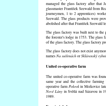
managed the glass factory after that
glassmaster František Seewald from Roz
journeymen, 1 to 2 apprentices) worke
Seewald. The glass products were prov
abolished after that František Seewald le
The glass factory was built next to the
the forester's lodge in 1753. The glass
of the glass factory. The glass factory p
The glass factory does not exist anymore
names
Na sušírnách
or
Sklárenský rybn
United co-operative farm
The united co-operative farm was foun
same year and the collective farming 
operative farm
Pokrok
in Mrzkovice late
Nové Lány
in Světlá nad Sázavou in 19
1989.