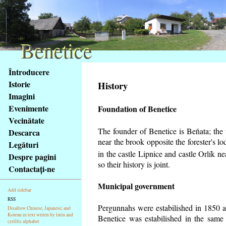
Benetice
Benetice
Na
Întroducere
obsah
Istorie
History
stránky
Imagini
Klávesové
Evenimente
Foundation of Benetice
zkratky
na
Vecinătate
tomto
The founder of Benetice is Beňata; the v
Descarca
webu
near the brook opposite the forester's 
Legături
-
in the castle Lipnice and castle Orlík 
Despre pagini
základní
so their history is
joint.
Contactaţi-ne
Hlavní
strana
Municipal government
Add sidebar
RSS
Pergunnahs
were estabilished in 1850 an
Disallow Chinese, Japanese, and
Korean in text writen by latin and
Benetice was estabilished in the same 
cyrillic alphabet