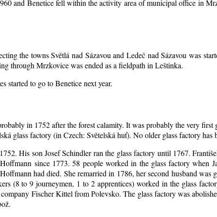
1960 and Benetice fell within the activity area of municipal office in 
nnecting the towns Světlá nad Sázavou and Ledeč nad Sázavou was start
ing through Mrzkovice was ended as a fieldpath in Leštinka.
s started to go to Benetice next year
.
robably in 1752 after the forest calamity. It was probably the very first
elská glass factory (in Czech: Světelská huť). No older glass factory ha
l 1752. His son Josef Schindler ran the glass factory until 1767. Franti
Hoffmann since 1773. 58 people worked in the glass factory when J
an Hoffmann had died. She remarried in 1786, her second husband was
akers (8 to 9 journeymen, 1 to 2 apprentices) worked in the glass fac
company Fischer Kittel from Polevsko. The glass factory was abolished 
bož.