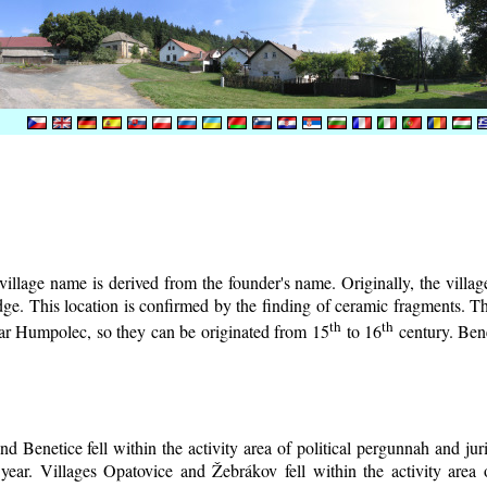
illage name is derived from the founder's name. Originally, the village 
lodge. This location is confirmed by the finding of ceramic fragments. 
th
th
near Humpolec, so they can be originated from 15
to 16
century.
Bene
d Benetice fell within the activity area of political pergunnah and ju
year. Villages Opatovice and Žebrákov fell within the activity area o