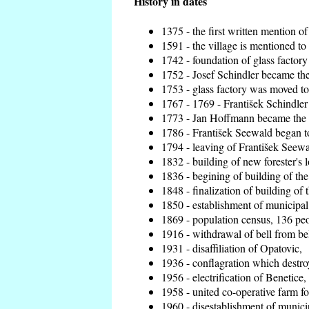
History in dates
1375 - the first written mention of
1591 - the village is mentioned to 
1742 - foundation of glass factory
1752 - Josef Schindler became the 
1753 - glass factory was moved t
1767 - 1769 - František Schindler 
1773 - Jan Hoffmann became the en
1786 - František Seewald began to
1794 - leaving of František Seewal
1832 - building of new forester's 
1836 - begining of building of t
1848 - finalization of building o
1850 - establishment of municipal 
1869 - population census, 136 peo
1916 - withdrawal of bell from bel
1931 - disaffiliation of Opatovic,
1936 - conflagration which destro
1956 - electrification of Benetice,
1958 - united co-operative farm f
1960 - disestablishment of municip