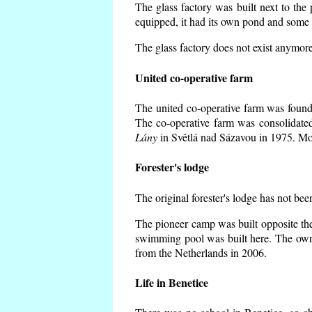
The glass factory was built next to the
equipped, it had its own pond and some h
The glass factory does not exist anymore
United co-operative farm
The united co-operative farm was founde
The co-operative farm was consolidate
Lány
in Světlá nad Sázavou in 1975. Mos
Forester's lodge
The original forester's lodge has not bee
The pioneer camp was built opposite the
swimming pool was built here. The own
from the Netherlands in 2006.
Life in Benetice