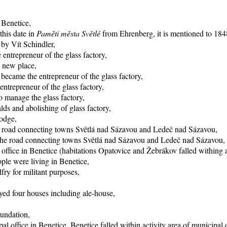
 Benetice,
this date in
Paměti města Světlé
from Ehrenberg, it is mentioned to 1848
 by Vít Schindler,
entrepreneur of the glass factory,
o new place,
became the entrepreneur of the glass factory,
trepreneur of the glass factory,
 manage the glass factory,
ds and abolishing of glass factory,
lodge,
he road connecting towns Světlá nad Sázavou and Ledeč nad Sázavou,
f the road connecting towns Světlá nad Sázavou and Ledeč nad Sázavou,
office in Benetice (habitations Opatovice and Žebrákov falled withing ac
ple were living in Benetice,
fry for militant purposes,
yed four houses including ale-house,
oundation,
al office in Benetice, Benetice falled within activity area of municipal 