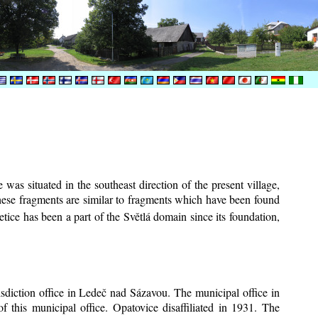
was situated in the southeast direction of the present village,
These fragments are similar to fragments which have been found
tice has been a part of the Světlá domain since its foundation,
risdiction office in Ledeč nad Sázavou. The municipal office in
f this municipal office. Opatovice disaffiliated in 1931. The