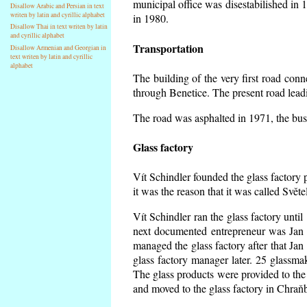
municipal office was disestabilished in 
Disallow Arabic and Persian in text
writen by latin and cyrillic alphabet
in 1980.
Disallow Thai in text writen by latin
and cyrillic alphabet
Transportation
Disallow Armenian and Georgian in
text writen by latin and cyrillic
alphabet
The building of the very first road co
through Benetice. The present road lead
The road was asphalted in 1971, the buse
Glass factory
Vít Schindler founded the glass factory p
it was the reason that it was called Svět
Vít Schindler ran the glass factory unti
next documented entrepreneur was Jan 
managed the glass factory after that J
glass factory manager later. 25 glassm
The glass products were provided to the 
and moved to the glass factory in Chraň