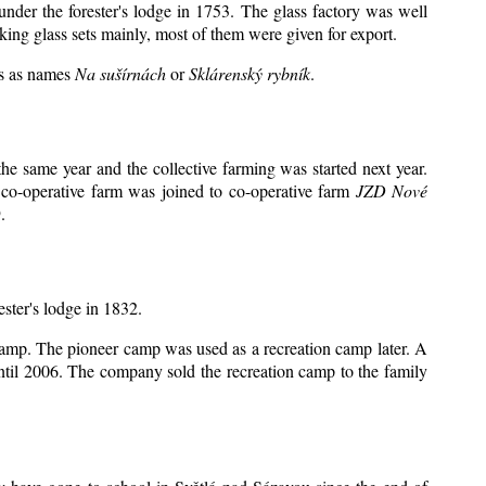
under the forester's lodge in 1753. The glass factory was well
king glass sets mainly, most of them were given for export.
ts as names
Na sušírnách
or
Sklárenský rybník
.
e same year and the collective farming was started next year.
 co-operative farm was joined to co-operative farm
JZD Nové
.
ester's lodge in 1832.
 camp. The pioneer camp was used as a recreation camp later. A
il 2006. The company sold the recreation camp to the family