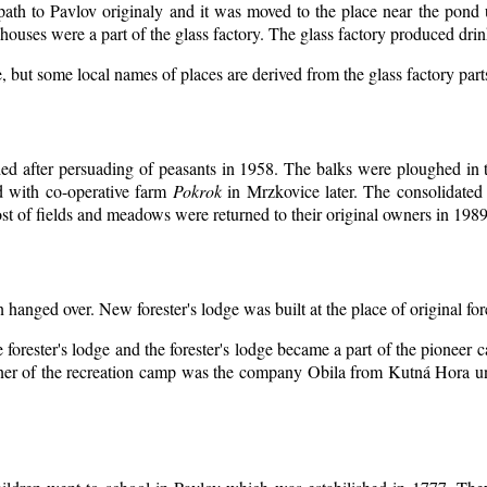
 path to Pavlov originaly and it was moved to the place near the pond 
ouses were a part of the glass factory. The glass factory produced drin
, but some local names of places are derived from the glass factory par
d after persuading of peasants in 1958. The balks were ploughed in th
d with co-operative farm
Pokrok
in Mrzkovice later. The consolidated
t of fields and meadows were returned to their original owners in 1989
n hanged over. New forester's lodge was built at the place of original for
 forester's lodge and the forester's lodge became a part of the pioneer
er of the recreation camp was the company Obila from Kutná Hora unt