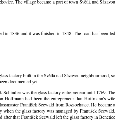
Mrzkovice. The village became a part of town Světlá nad Sázavou
ed in 1836 and it was finished in 1848. The road has been led
 glass factory built in the Světlá nad Sázavou neighbourhood, so
s been documented yet.
šek Schindler was the glass factory entrepreneur until 1769. The
an Hoffmann had been the entrepreneur. Jan Hoffmann's wife
 glassmaster František Seewald from Rozsochatec. He became a
tory when the glass factory was managed by František Seewald.
after that František Seewald left the glass factory in Benetice