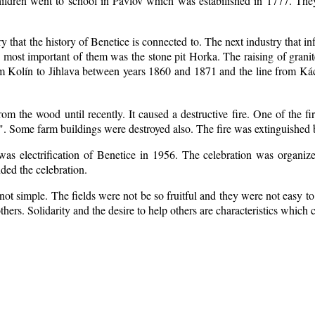
ildren went to school in Pavlov which was estabilished in 1777. The
ry that the history of Benetice is connected to. The next industry that i
e most important of them was the stone pit Horka. The raising of granite
rom Kolín to Jihlava between years 1860 and 1871 and the line from 
m the wood until recently. It caused a destructive fire. One of the fi
. Some farm buildings were destroyed also. The fire was extinguished b
 was electrification of Benetice in 1956. The celebration was organi
nded the celebration.
ot simple. The fields were not be so fruitful
and they were not easy to 
 others. Solidarity and the desire to help others are characteristics which