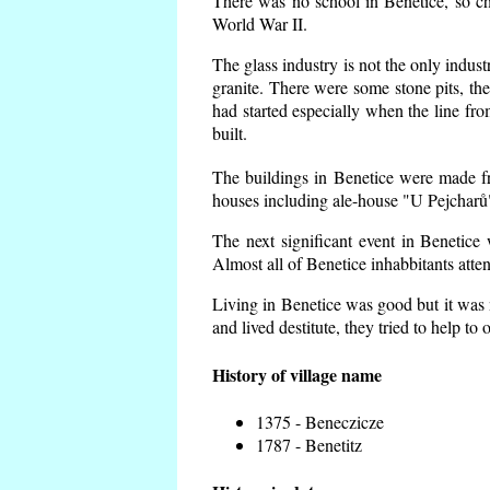
There was no school in Benetice, so ch
World War II.
The glass industry is not the only indust
granite. There were some
stone pits, th
had started especially when the line f
built.
The buildings in Benetice were made fro
houses including ale-house "U Pejcharů"
The next significant event in Benetice
Almost all of Benetice inhabbitants atte
Living in Benetice was good but it was n
and lived destitute, they tried to help to
History of village name
1375 - Beneczicze
1787 - Benetitz