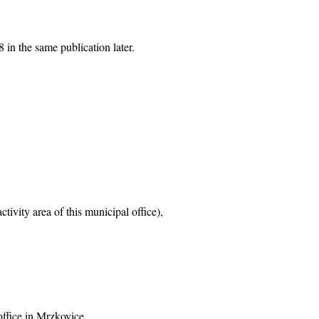
 in the same publication later.
tivity area of this municipal office),
office in Mrzkovice,