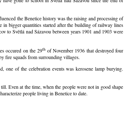
y have gone to school in Světlá nad Sázavou since the end of
nfluenced the Benetice history was the raising and processing of
 in bigger quantities started after the building of railway lines
Kácov to Světlá nad Sázavou between years 1901 and 1903 were
th
res occured on the 29
of November 1936 that destroyed four
y fire squads from surrounding villages.
zed, one of the celebration events was kerosene lamp burying.
till. Even at the time, when the people were not in good shape
 characterize people living in Benetice to date.