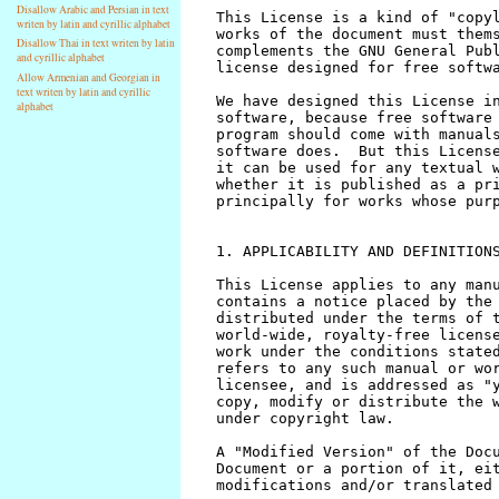
Disallow Arabic and Persian in text
writen by latin and cyrillic alphabet
Disallow Thai in text writen by latin
and cyrillic alphabet
Allow Armenian and Georgian in
text writen by latin and cyrillic
alphabet