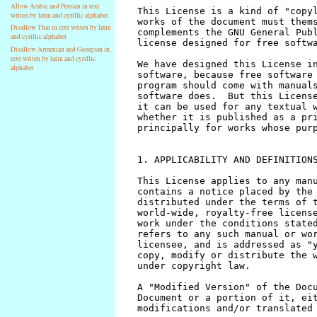
Allow Arabic and Persian in text
writen by latin and cyrillic alphabet
Disallow Thai in text writen by latin
and cyrillic alphabet
Disallow Armenian and Georgian in
text writen by latin and cyrillic
alphabet