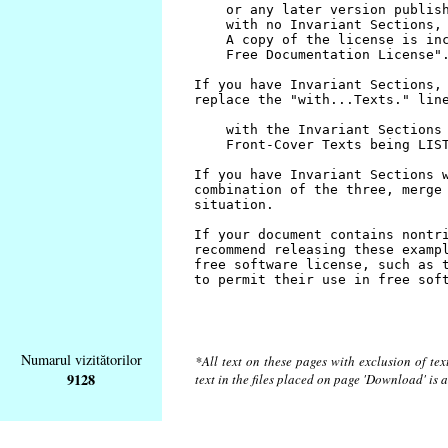
Numarul vizitătorilor
*All text on these pages with exclusion of te
9128
text in the files placed on page 'Download' is 