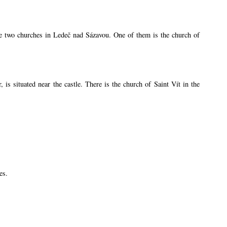
are two churches in Ledeč nad Sázavou. One of them is the church of
s situated near the castle. There is the church of Saint Vít in the
es.