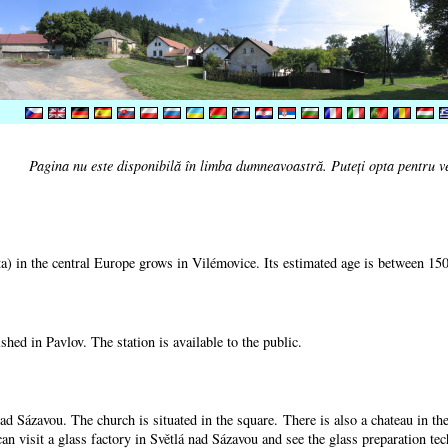
Pagina nu este disponibilă în limba dumneavoastră. Puteţi opta pentru v
) in the central Europe grows in Vilémovice. Its estimated age is between 15
shed in Pavlov. The station is available to the public.
nad Sázavou. The church is situated in the square. There is also a chateau in t
can visit a glass factory in Světlá nad Sázavou and see the glass preparation te