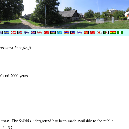
ersiunea în engleză.
00 and 2000 years.
he town. The Světlá's uderground has been made available to the public
chnology.