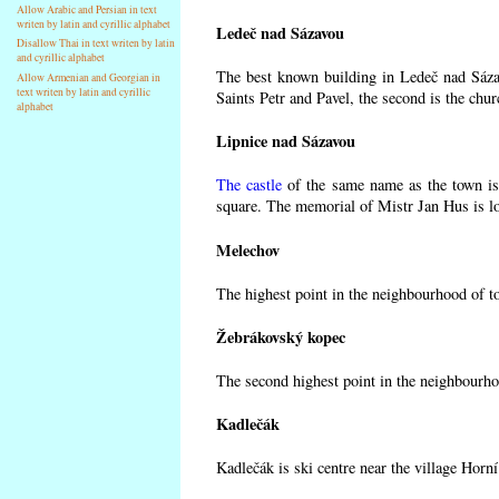
Allow Arabic and Persian in text
writen by latin and cyrillic alphabet
Ledeč nad Sázavou
Disallow Thai in text writen by latin
and cyrillic alphabet
The best known building in Ledeč nad Sázav
Allow Armenian and Georgian in
text writen by latin and cyrillic
Saints Petr and Pavel, the second is the chur
alphabet
Lipnice nad Sázavou
The castle
of the same name as the town is 
square. The memorial of Mistr Jan Hus is lo
Melechov
The highest point in the neighbourhood of t
Žebrákovský kopec
The second highest point in the neighbourho
Kadlečák
Kadlečák is ski centre near the village Horn