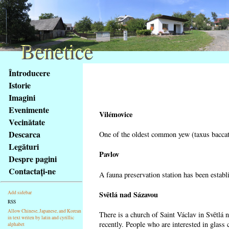
Benetice
Benetice
Na
Întroducere
obsah
Istorie
stránky
Imagini
Klávesové
Evenimente
zkratky
Vilémovice
na
Vecinătate
tomto
Descarca
One of the oldest common yew (taxus baccata
webu
Legături
-
Pavlov
Despre pagini
základní
Contactaţi-ne
A fauna preservation station has been establi
Hlavní
strana
Světlá nad Sázavou
Add sidebar
RSS
Allow Chinese, Japanese, and Korean
There is a church of Saint Václav in Světlá 
in text writen by latin and cyrillic
recently. People who are interested in glass 
alphabet