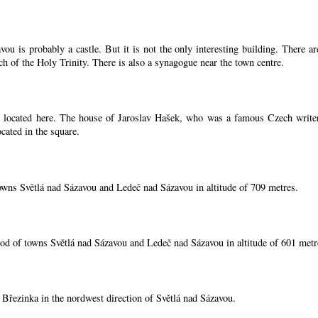
ou is probably a castle. But it is not the only interesting building. There 
ch of the Holy Trinity. There is also a synagogue near the town centre.
located here. The house of Jaroslav Hašek, who was a famous Czech writer, i
cated in the square.
owns Světlá nad Sázavou and Ledeč nad Sázavou in altitude of 709 metres.
od of towns Světlá nad Sázavou and Ledeč nad Sázavou in altitude of 601 metr
í Březinka in the nordwest direction of Světlá nad Sázavou.