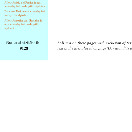
Allow Arabic and Persian in text
writen by latin and cyrillic alphabet
Disallow Thai in text writen by latin
and cyrillic alphabet
Allow Armenian and Georgian in
text writen by latin and cyrillic
alphabet
Numarul vizitătorilor
*All text on these pages with exclusion of te
9128
text in the files placed on page 'Download' is 