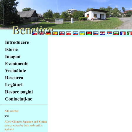
Benetice
Benetice
Na
Întroducere
obsah
Istorie
stránky
Imagini
Klávesové
Evenimente
zkratky
na
Vecinătate
tomto
Descarca
webu
Legături
-
Despre pagini
základní
Contactaţi-ne
Hlavní
strana
Add sidebar
RSS
Allow Chinese, Japanese, and Korean
in text writen by latin and cyrillic
alphabet