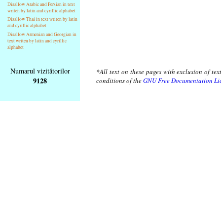
Disallow Arabic and Persian in text
writen by latin and cyrillic alphabet
Disallow Thai in text writen by latin
and cyrillic alphabet
Disallow Armenian and Georgian in
text writen by latin and cyrillic
alphabet
Numarul vizitătorilor
*All text on these pages with exclusion of te
9128
conditions of the
GNU Free Documentation Li