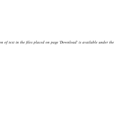
on of text in the files placed on page 'Download' is available under the