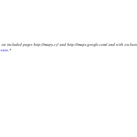
xt on included pages http://mapy.cz/ and http://maps.google.com/ and with exclusi
cense
.*