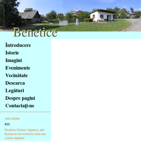
Benetice
Benetice
Na
Întroducere
obsah
Istorie
stránky
Imagini
Klávesové
Evenimente
zkratky
na
Vecinătate
tomto
Descarca
webu
Legături
-
Despre pagini
základní
Contactaţi-ne
Hlavní
strana
Add sidebar
RSS
Disallow Chinese, Japanese, and
Korean in text writen by latin and
cyrillic alphabet