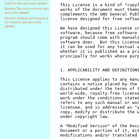
writen by latin and cyrillic alphabet
Disallow Thai in text writen by latin
and cyrillic alphabet
Disallow Armenian and Georgian in
text writen by latin and cyrillic
alphabet