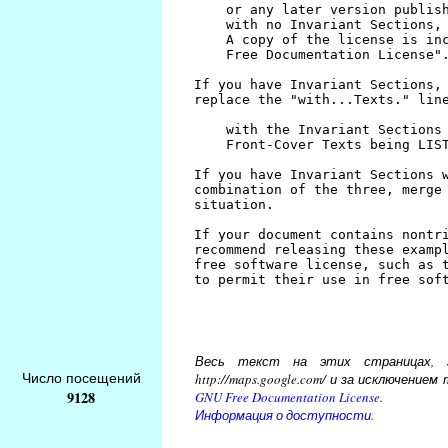
Весь текст на этих страницах, за
Число посещений
http://maps.google.com/ и за исключени
9128
GNU Free Documentation License
.
Информация о доступности.