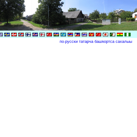
по-русски
татарча
башҡортса
сахалыы