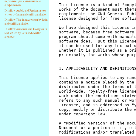
кириллицей и латинским
алфавитом
Disallow Arabic and Persian in text
writen by latin and cyrillic alphabet
Disallow Thai in text writen by latin
and cyrillic alphabet
Disallow Armenian and Georgian in
text writen by latin and cyrillic
alphabet