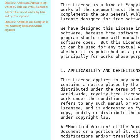
Disallow Arabic and Persian in text
writen by latin and cyrillic alphabet
Allow Thai in text writen by latin
and cyrillic alphabet
Disallow Armenian and Georgian in
text writen by latin and cyrillic
alphabet