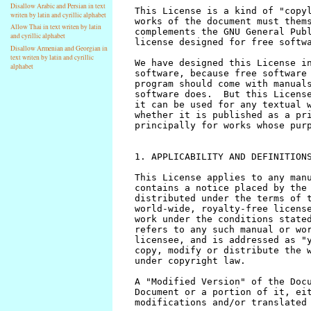
Disallow Arabic and Persian in text
writen by latin and cyrillic alphabet
Allow Thai in text writen by latin
and cyrillic alphabet
Disallow Armenian and Georgian in
text writen by latin and cyrillic
alphabet