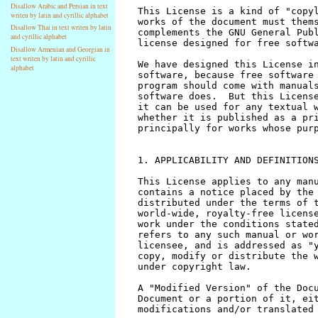
Disallow Arabic and Persian in text
writen by latin and cyrillic alphabet
Disallow Thai in text writen by latin
and cyrillic alphabet
Disallow Armenian and Georgian in
text writen by latin and cyrillic
alphabet