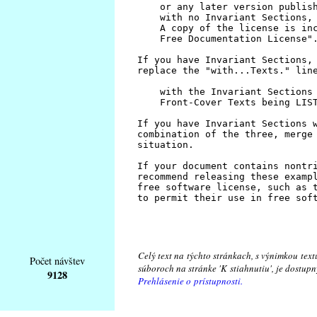
Celý text na týchto stránkach, s výnimkou text
Počet návštev
súboroch na stránke 'K stiahnutiu', je dostu
9128
Prehlásenie o prístupnosti.