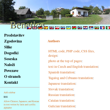
Benetice
Benetice
Na
Predstavitev
obsah
Zgodovina
Authors
stránky
Slike
Klávesové
HTML code, PHP code, CSS files,
Dogodki
zkratky
design
:
na
Soseska
photo at the top of pages
:
tomto
Naloži
text in Czech and English translation
:
webu
Povezave
Spanish translation
:
-
O straneh
Tagalog and Cebuano translation
:
základní
Kontakt
Japanese translation
:
Hlavní
strana
Slovak translation
:
Add sidebar
Russian translation
:
RSS
Catalan translation
:
Allow Chinese, Japanese, and Korean
in text writen by latin and cyrillic
Galician translation
:
alphabet