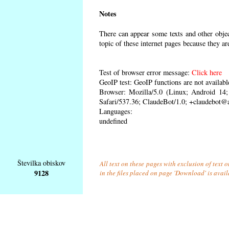
Notes
There can appear some texts and other object
topic of these internet pages because they ar
Test of browser error message:
Click here
GeoIP test: GeoIP functions are not availabl
Browser: Mozilla/5.0 (Linux; Android 1
Safari/537.36; ClaudeBot/1.0; +claudebot@
Languages:
undefined
Številka obiskov
All text on these pages with exclusion of text
9128
in the files placed on page 'Download' is avai