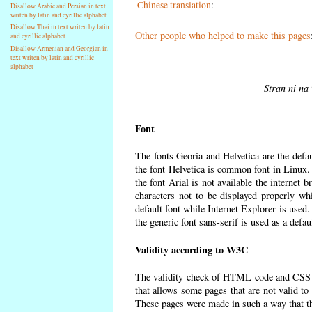
Chinese translation
:
Disallow Arabic and Persian in text
writen by latin and cyrillic alphabet
Disallow Thai in text writen by latin
Other people who helped to make this pages
and cyrillic alphabet
Disallow Armenian and Georgian in
text writen by latin and cyrillic
alphabet
Stran ni na 
Font
The fonts Georia and Helvetica are the defa
the font Helvetica is common font in Linux. I
the font Arial is not available the internet 
characters not to be displayed properly wh
default font while Internet Explorer is used
the generic font sans-serif is used as a defa
Validity according to W3C
The validity check of HTML code and CSS 
that allows some pages that are not valid t
These pages were made in such a way that the