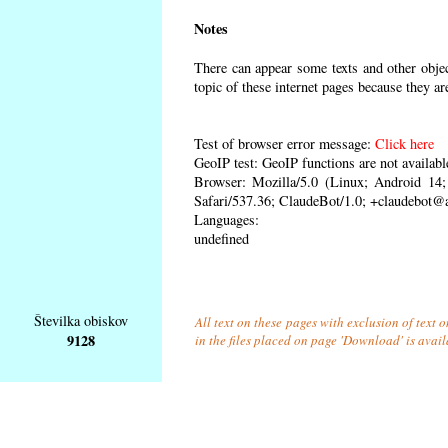
Notes
There can appear some texts and other object
topic of these internet pages because they ar
Test of browser error message:
Click here
GeoIP test: GeoIP functions are not availabl
Browser: Mozilla/5.0 (Linux; Android 1
Safari/537.36; ClaudeBot/1.0; +claudebot@
Languages:
undefined
Številka obiskov
All text on these pages with exclusion of text
9128
in the files placed on page 'Download' is avai