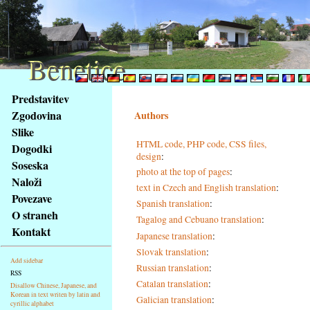
Benetice
Benetice
Na
Predstavitev
obsah
Zgodovina
Authors
stránky
Slike
Klávesové
HTML code, PHP code, CSS files,
Dogodki
zkratky
design
:
na
Soseska
photo at the top of pages
:
tomto
Naloži
text in Czech and English translation
:
webu
Povezave
Spanish translation
:
-
O straneh
Tagalog and Cebuano translation
:
základní
Kontakt
Hlavní
Japanese translation
:
strana
Slovak translation
:
Add sidebar
Russian translation
:
RSS
Catalan translation
:
Disallow Chinese, Japanese, and
Korean in text writen by latin and
Galician translation
:
cyrillic alphabet