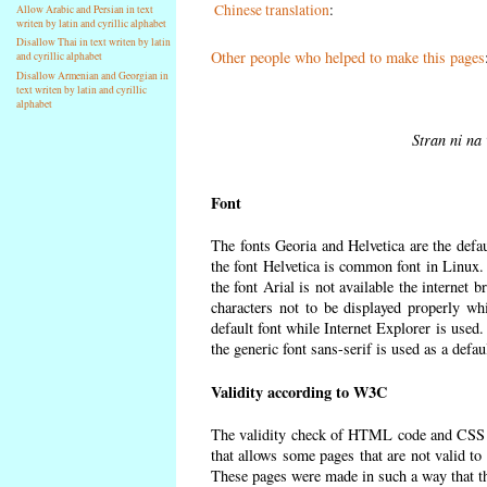
Chinese translation
:
Allow Arabic and Persian in text
writen by latin and cyrillic alphabet
Disallow Thai in text writen by latin
Other people who helped to make this pages
and cyrillic alphabet
Disallow Armenian and Georgian in
text writen by latin and cyrillic
alphabet
Stran ni na 
Font
The fonts Georia and Helvetica are the defa
the font Helvetica is common font in Linux. I
the font Arial is not available the internet 
characters not to be displayed properly wh
default font while Internet Explorer is used
the generic font sans-serif is used as a defa
Validity according to W3C
The validity check of HTML code and CSS 
that allows some pages that are not valid t
These pages were made in such a way that the