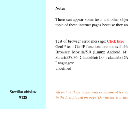
Notes
There can appear some texts and other object
topic of these internet pages because they ar
Test of browser error message:
Click here
GeoIP test: GeoIP functions are not availabl
Browser: Mozilla/5.0 (Linux; Android 1
Safari/537.36; ClaudeBot/1.0; +claudebot@
Languages:
undefined
Številka obiskov
All text on these pages with exclusion of text
9128
in the files placed on page 'Download' is avai