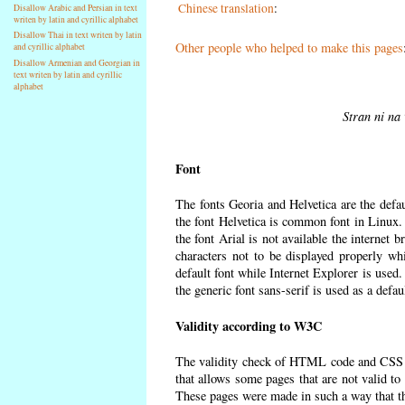
Chinese translation
:
Disallow Arabic and Persian in text
writen by latin and cyrillic alphabet
Disallow Thai in text writen by latin
Other people who helped to make this pages
and cyrillic alphabet
Disallow Armenian and Georgian in
text writen by latin and cyrillic
alphabet
Stran ni na 
Font
The fonts Georia and Helvetica are the defa
the font Helvetica is common font in Linux. I
the font Arial is not available the internet 
characters not to be displayed properly wh
default font while Internet Explorer is used
the generic font sans-serif is used as a defa
Validity according to W3C
The validity check of HTML code and CSS 
that allows some pages that are not valid t
These pages were made in such a way that the