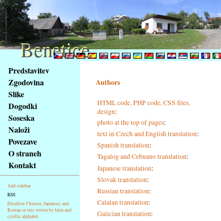
Benetice
Benetice
Na
Predstavitev
obsah
Zgodovina
Authors
stránky
Slike
Klávesové
HTML code, PHP code, CSS files,
Dogodki
zkratky
design
:
na
Soseska
photo at the top of pages
:
tomto
Naloži
text in Czech and English translation
:
webu
Povezave
Spanish translation
:
-
O straneh
Tagalog and Cebuano translation
:
základní
Kontakt
Hlavní
Japanese translation
:
strana
Slovak translation
:
Add sidebar
Russian translation
:
RSS
Catalan translation
:
Disallow Chinese, Japanese, and
Korean in text writen by latin and
Galician translation
:
cyrillic alphabet