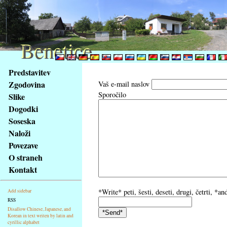
Benetice
Benetice
Na
Predstavitev
obsah
Zgodovina
Vaš e-mail naslov
stránky
Sporočilo
Slike
Klávesové
Dogodki
zkratky
na
Soseska
tomto
Naloži
webu
Povezave
-
O straneh
základní
Kontakt
Hlavní
strana
*Write* peti, šesti, deseti, drugi, četrti, *
Add sidebar
RSS
Disallow Chinese, Japanese, and
Korean in text writen by latin and
cyrillic alphabet