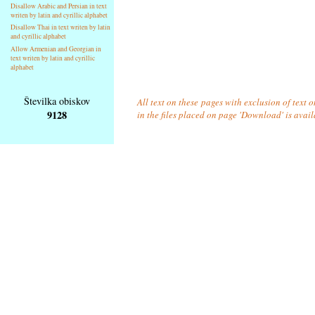
Disallow Arabic and Persian in text
writen by latin and cyrillic alphabet
Disallow Thai in text writen by latin
and cyrillic alphabet
Allow Armenian and Georgian in
text writen by latin and cyrillic
alphabet
Številka obiskov
All text on these pages with exclusion of text
9128
in the files placed on page 'Download' is avai