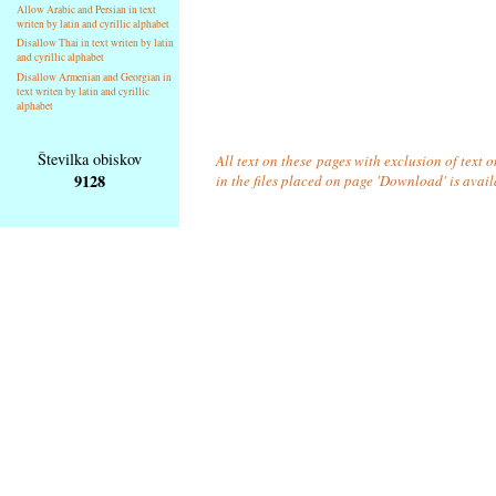
Allow Arabic and Persian in text
writen by latin and cyrillic alphabet
Disallow Thai in text writen by latin
and cyrillic alphabet
Disallow Armenian and Georgian in
text writen by latin and cyrillic
alphabet
Številka obiskov
All text on these pages with exclusion of text
9128
in the files placed on page 'Download' is avai