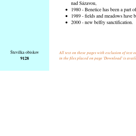
nad Sázavou,
1980 - Benetice has been a part o
1989 - fields and meadows have be
2000 - new belfry sanctification.
Številka obiskov
All text on these pages with exclusion of text
9128
in the files placed on page 'Download' is avai