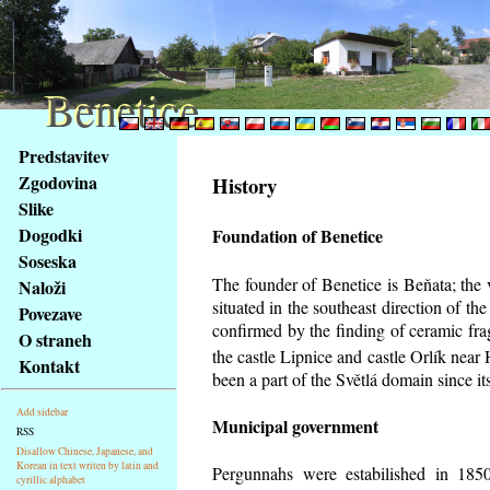
Benetice
Benetice
Na
Predstavitev
obsah
Zgodovina
History
stránky
Slike
Klávesové
Dogodki
Foundation of Benetice
zkratky
na
Soseska
tomto
The founder of Benetice is Beňata; the 
Naloži
webu
situated in the southeast direction of the
Povezave
-
confirmed by the finding of ceramic fr
O straneh
základní
the castle Lipnice and castle Orlík nea
Kontakt
Hlavní
been a part of the Světlá domain since its
strana
Add sidebar
Municipal government
RSS
Disallow Chinese, Japanese, and
Korean in text writen by latin and
Pergunnahs
were estabilished in 1850
cyrillic alphabet