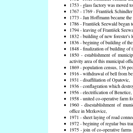
1753 - glass factory was moved t
1767 - 1769 - František Schindler 
1773 - Jan Hoffmann became the en
1786 - František Seewald began to
1794 - leaving of František Seewal
1832 - building of new forester's 
1836 - begining of building of t
1848 - finalization of building o
1850 - establishment of municip
activity area of this municipal offi
1869 - population census, 136 peo
1916 - withdrawal of bell from bel
1931 - disaffiliation of Opatovic,
1936 - conflagration which destro
1956 - electrification of Benetice,
1958 - united co-operative farm f
1960 - disestablishment of munic
office in Mrzkovice,
1971 - sheet laying of road conn
1972 - begining of regular bus tra
1975 - join of co-operative farm