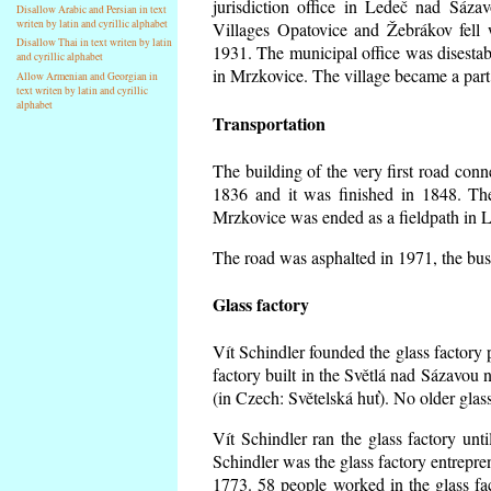
jurisdiction office in Ledeč nad Sáza
Disallow Arabic and Persian in text
writen by latin and cyrillic alphabet
Villages Opatovice and Žebrákov fell wi
Disallow Thai in text writen by latin
1931. The municipal office was disestabi
and cyrillic alphabet
in Mrzkovice. The village became a part
Allow Armenian and Georgian in
text writen by latin and cyrillic
alphabet
Transportation
The building of the very first road co
1836 and it was finished in 1848. Th
Mrzkovice was ended as a fieldpath in L
The road was asphalted in 1971, the buse
Glass factory
Vít Schindler founded the glass factory p
factory built in the Světlá nad Sázavou 
(in Czech: Světelská huť). No older gla
Vít Schindler ran the glass factory unt
Schindler was the glass factory entrep
1773. 58 people worked in the glass f