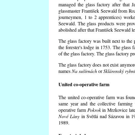
managed the glass factory after that
glassmaster František Seewald from Roz
journeymen, 1 to 2 apprentices) worke
Seewald. The glass products were prov
abolished after that František Seewald le
The glass factory was built next to the
the forester's lodge in 1753. The glass
of the glass factory. The glass factory p
The glass factory does not exist anymore
names
Na sušírnách
or
Sklárenský rybn
United co-operative farm
The united co-operative farm was foun
same year and the collective farming 
operative farm
Pokrok
in Mrzkovice late
Nové Lány
in Světlá nad Sázavou in 19
1989.