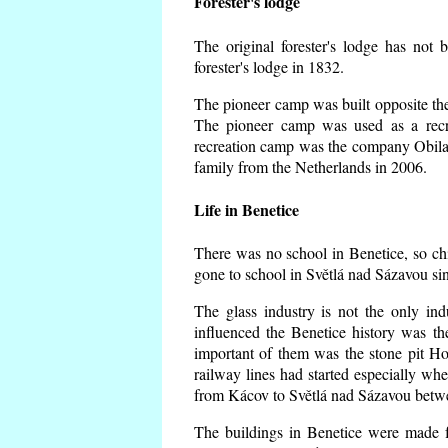
Forester's lodge
The original forester's lodge has not 
forester's lodge in 1832.
The pioneer camp was built opposite the 
The pioneer camp was used as a recr
recreation camp was the company Obila
family from the Netherlands in 2006.
Life in Benetice
There was no school in Benetice, so ch
gone to school in Světlá nad Sázavou si
The glass industry is not the only ind
influenced the Benetice history was t
important of them was the stone pit Hork
railway lines had started especially wh
from Kácov to Světlá nad Sázavou betwe
The buildings in Benetice were made fr