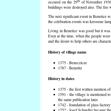
th
occured on the 29
of November 1936 t
buildings were destroyed also. The fire 
The next significant event in Benetice w
the celebration events was kerosene lamp
Living in Benetice was good but it was n
Even at the time, when the people were n
and the desire to help others are charact
History of village name
1375 - Beneczicze
1787 - Benetitz
History in dates
1375 - the first written mention of
1591 - the village is mentioned to
the same publication later.
1742 - foundation of glass factory
1752 - Josef Schindler became the 