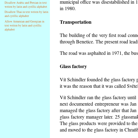
municipal office was disestabilished in 
Disallow Arabic and Persian in text
writen by latin and cyrillic alphabet
in 1980.
Disallow Thai in text writen by latin
and cyrillic alphabet
Transportation
Allow Armenian and Georgian in
text writen by latin and cyrillic
alphabet
The building of the very first road co
through Benetice. The present road lead
The road was asphalted in 1971, the buse
Glass factory
Vít Schindler founded the glass factory p
it was the reason that it was called Svět
Vít Schindler ran the glass factory unti
next documented entrepreneur was Jan 
managed the glass factory after that J
glass factory manager later. 25 glassm
The glass products were provided to the 
and moved to the glass factory in Chraň