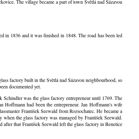
Mrzkovice. The village became a part of town Světlá nad Sázavou
ed in 1836 and it was finished in 1848. The road has been led
 glass factory built in the Světlá nad Sázavou neighbourhood, so
s been documented yet.
šek Schindler was the glass factory entrepreneur until 1769. The
an Hoffmann had been the entrepreneur. Jan Hoffmann's wife
 glassmaster František Seewald from Rozsochatec. He became a
tory when the glass factory was managed by František Seewald.
after that František Seewald left the glass factory in Benetice