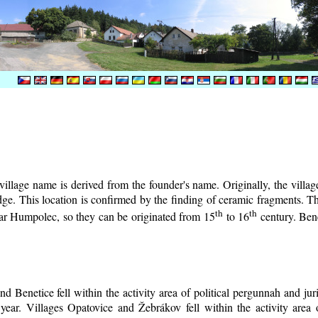
illage name is derived from the founder's name. Originally, the village 
lodge. This location is confirmed by the finding of ceramic fragments. 
th
th
near Humpolec, so they can be originated from 15
to 16
century.
Bene
d Benetice fell within the activity area of political pergunnah and ju
year. Villages Opatovice and Žebrákov fell within the activity area o