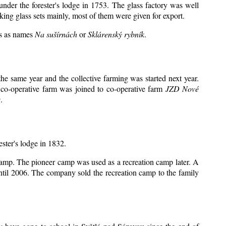
under the forester's lodge in 1753. The glass factory was well
king glass sets mainly, most of them were given for export.
ts as names
Na sušírnách
or
Sklárenský rybník
.
e same year and the collective farming was started next year.
 co-operative farm was joined to co-operative farm
JZD Nové
.
ester's lodge in 1832.
 camp. The pioneer camp was used as a recreation camp later. A
il 2006. The company sold the recreation camp to the family