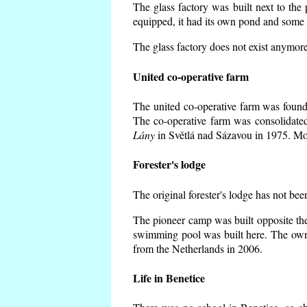
The glass factory was built next to the
equipped, it had its own pond and some h
The glass factory does not exist anymore
United co-operative farm
The united co-operative farm was founde
The co-operative farm was consolidate
Lány
in Světlá nad Sázavou in 1975. Mos
Forester's lodge
The original forester's lodge has not bee
The pioneer camp was built opposite the
swimming pool was built here. The own
from the Netherlands in 2006.
Life in Benetice