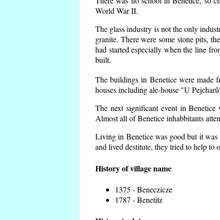
There was no school in Benetice, so ch
World War II.
The glass industry is not the only indust
granite. There were some
stone pits, th
had started especially when the line f
built.
The buildings in Benetice were made fro
houses including ale-house "U Pejcharů"
The next significant event in Benetice
Almost all of Benetice inhabbitants atte
Living in Benetice was good but it was n
and lived destitute, they tried to help to
History of village name
1375 - Beneczicze
1787 - Benetitz