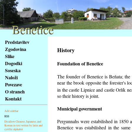
Benetice
Benetice
Na
Predstavitev
obsah
Zgodovina
History
stránky
Slike
Klávesové
Dogodki
Foundation of Benetice
zkratky
na
Soseska
tomto
The founder of Benetice is Beňata; the v
Naloži
webu
near the brook opposite the forester's 
Povezave
-
in the castle Lipnice and castle Orlík 
O straneh
základní
so their history is
joint.
Kontakt
Hlavní
strana
Municipal government
Add sidebar
RSS
Pergunnahs
were estabilished in 1850 an
Disallow Chinese, Japanese, and
Korean in text writen by latin and
Benetice was estabilished in the same 
cyrillic alphabet