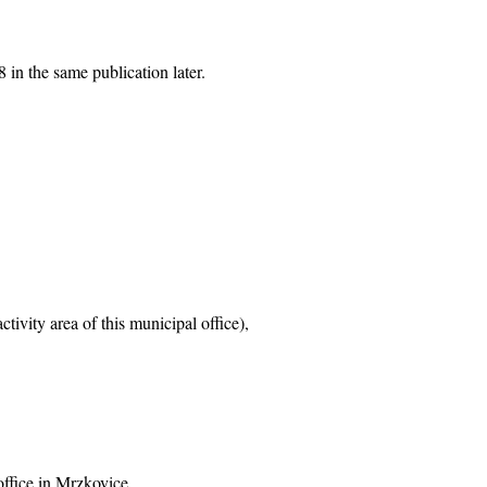
 in the same publication later.
tivity area of this municipal office),
office in Mrzkovice,