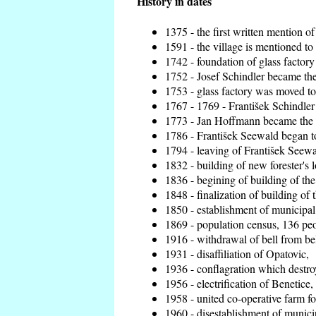
History in dates
1375 - the first written mention of
1591 - the village is mentioned to 
1742 - foundation of glass factory
1752 - Josef Schindler became the 
1753 - glass factory was moved t
1767 - 1769 - František Schindler 
1773 - Jan Hoffmann became the en
1786 - František Seewald began to
1794 - leaving of František Seewal
1832 - building of new forester's 
1836 - begining of building of t
1848 - finalization of building o
1850 - establishment of municipal 
1869 - population census, 136 peo
1916 - withdrawal of bell from bel
1931 - disaffiliation of Opatovic,
1936 - conflagration which destro
1956 - electrification of Benetice,
1958 - united co-operative farm f
1960 - disestablishment of municip