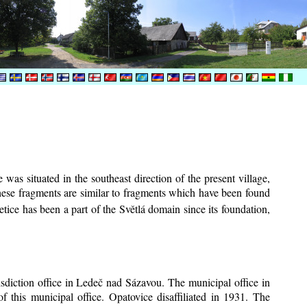
was situated in the southeast direction of the present village,
These fragments are similar to fragments which have been found
tice has been a part of the Světlá domain since its foundation,
risdiction office in Ledeč nad Sázavou. The municipal office in
f this municipal office. Opatovice disaffiliated in 1931. The