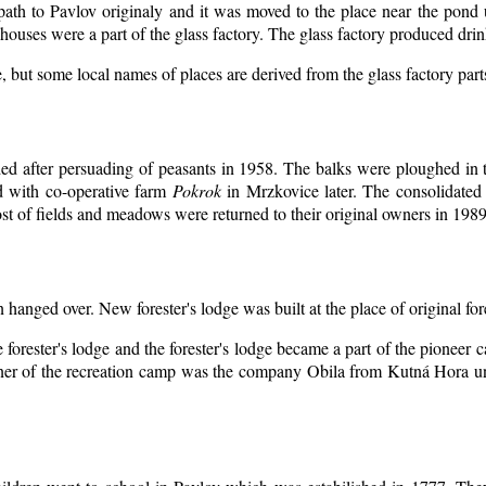
 path to Pavlov originaly and it was moved to the place near the pond 
ouses were a part of the glass factory. The glass factory produced drin
, but some local names of places are derived from the glass factory par
d after persuading of peasants in 1958. The balks were ploughed in th
d with co-operative farm
Pokrok
in Mrzkovice later. The consolidated
t of fields and meadows were returned to their original owners in 1989
n hanged over. New forester's lodge was built at the place of original for
 forester's lodge and the forester's lodge became a part of the pioneer
er of the recreation camp was the company Obila from Kutná Hora unt