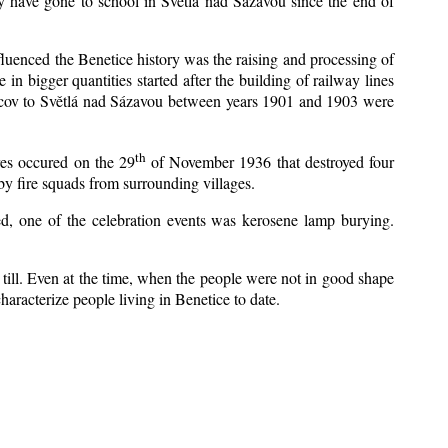
y have gone to school in Světlá nad Sázavou since the end of
nfluenced the Benetice history was the raising and processing of
 in bigger quantities started after the building of railway lines
Kácov to Světlá nad Sázavou between years 1901 and 1903 were
th
res occured on the 29
of November 1936 that destroyed four
y fire squads from surrounding villages.
zed, one of the celebration events was kerosene lamp burying.
till. Even at the time, when the people were not in good shape
 characterize people living in Benetice to date.