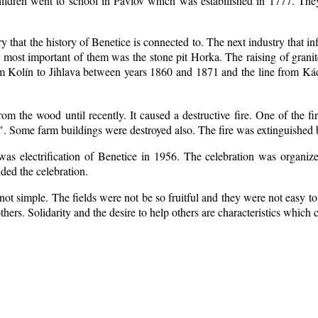
ildren went to school in Pavlov which was estabilished in 1777. The
ry that the history of Benetice is connected to. The next industry that i
e most important of them was the stone pit Horka. The raising of granite
rom Kolín to Jihlava between years 1860 and 1871 and the line from 
m the wood until recently. It caused a destructive fire. One of the fi
. Some farm buildings were destroyed also. The fire was extinguished b
 was electrification of Benetice in 1956. The celebration was organi
nded the celebration.
ot simple. The fields were not be so fruitful
and they were not easy to 
 others. Solidarity and the desire to help others are characteristics which