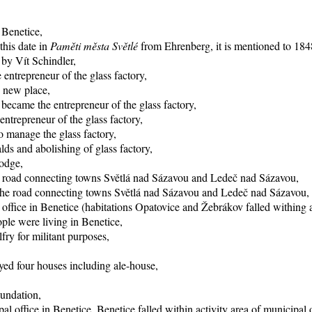
 Benetice,
this date in
Paměti města Světlé
from Ehrenberg, it is mentioned to 1848
 by Vít Schindler,
entrepreneur of the glass factory,
o new place,
became the entrepreneur of the glass factory,
trepreneur of the glass factory,
 manage the glass factory,
ds and abolishing of glass factory,
lodge,
he road connecting towns Světlá nad Sázavou and Ledeč nad Sázavou,
f the road connecting towns Světlá nad Sázavou and Ledeč nad Sázavou,
office in Benetice (habitations Opatovice and Žebrákov falled withing ac
ple were living in Benetice,
fry for militant purposes,
yed four houses including ale-house,
oundation,
al office in Benetice, Benetice falled within activity area of municipal 