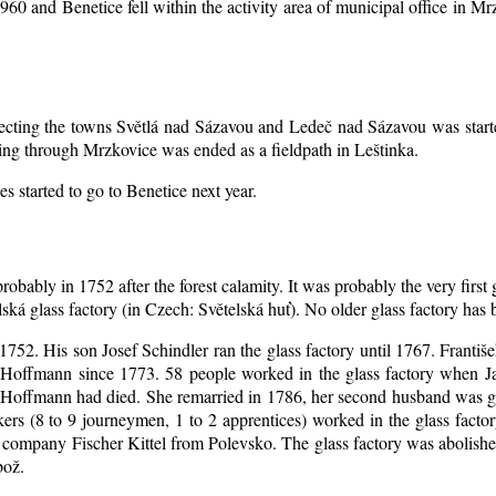
1960 and Benetice fell within the activity area of municipal office in 
nnecting the towns Světlá nad Sázavou and Ledeč nad Sázavou was start
ing through Mrzkovice was ended as a fieldpath in Leštinka.
s started to go to Benetice next year
.
robably in 1752 after the forest calamity. It was probably the very first
elská glass factory (in Czech: Světelská huť). No older glass factory ha
l 1752. His son Josef Schindler ran the glass factory until 1767. Franti
Hoffmann since 1773. 58 people worked in the glass factory when J
an Hoffmann had died. She remarried in 1786, her second husband was
akers (8 to 9 journeymen, 1 to 2 apprentices) worked in the glass fac
company Fischer Kittel from Polevsko. The glass factory was abolished 
bož.