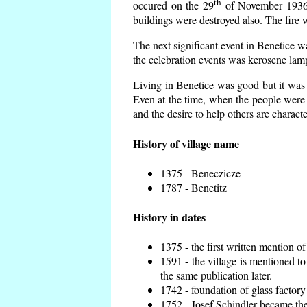
th
occured on the 29
of November 1936 t
buildings were destroyed also. The fire 
The next significant event in Benetice w
the celebration events was kerosene lamp
Living in Benetice was good but it was n
Even at the time, when the people were n
and the desire to help others are charact
History of village name
1375 - Beneczicze
1787 - Benetitz
History in dates
1375 - the first written mention of
1591 - the village is mentioned to
the same publication later.
1742 - foundation of glass factory
1752 - Josef Schindler became the 