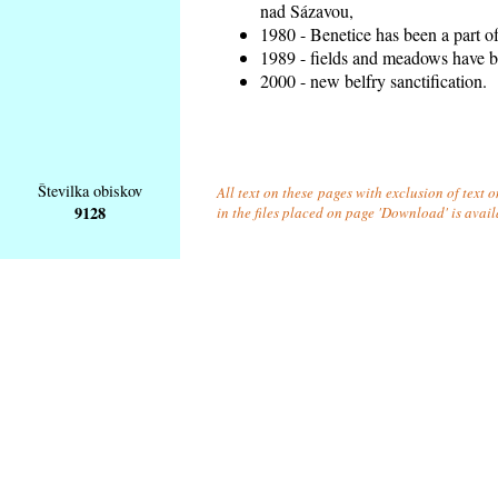
nad Sázavou,
1980 - Benetice has been a part o
1989 - fields and meadows have be
2000 - new belfry sanctification.
Številka obiskov
All text on these pages with exclusion of text
9128
in the files placed on page 'Download' is avai