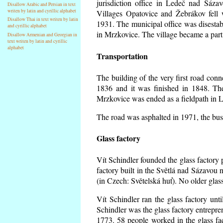
jurisdiction office in Ledeč nad Sáza
Disallow Arabic and Persian in text
writen by latin and cyrillic alphabet
Villages Opatovice and Žebrákov fell wi
Disallow Thai in text writen by latin
1931. The municipal office was disestabi
and cyrillic alphabet
in Mrzkovice. The village became a part
Disallow Armenian and Georgian in
text writen by latin and cyrillic
alphabet
Transportation
The building of the very first road co
1836 and it was finished in 1848. Th
Mrzkovice was ended as a fieldpath in L
The road was asphalted in 1971, the buse
Glass factory
Vít Schindler founded the glass factory p
factory built in the Světlá nad Sázavou 
(in Czech: Světelská huť). No older gla
Vít Schindler ran the glass factory unt
Schindler was the glass factory entrep
1773. 58 people worked in the glass f