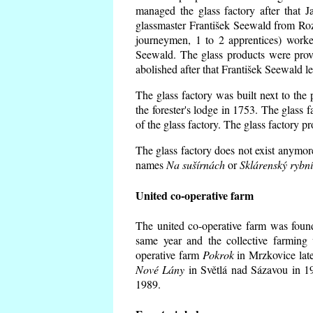
managed the glass factory after that
glassmaster František Seewald from Roz
journeymen, 1 to 2 apprentices) worke
Seewald. The glass products were prov
abolished after that František Seewald le
The glass factory was built next to the
the forester's lodge in 1753. The glass
of the glass factory. The glass factory p
The glass factory does not exist anymore
names
Na sušírnách
or
Sklárenský rybn
United co-operative farm
The united co-operative farm was foun
same year and the collective farming 
operative farm
Pokrok
in Mrzkovice late
Nové Lány
in Světlá nad Sázavou in 19
1989.