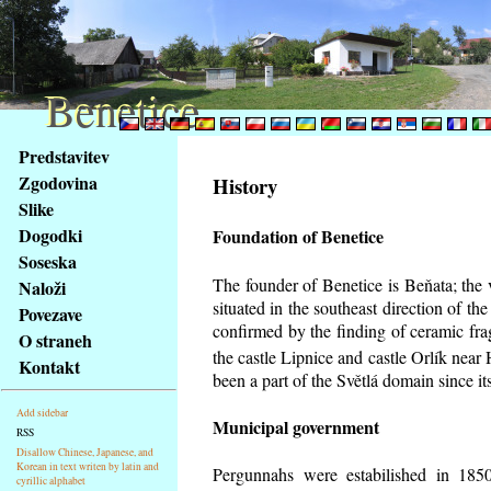
Benetice
Benetice
Na
Predstavitev
obsah
Zgodovina
History
stránky
Slike
Klávesové
Dogodki
Foundation of Benetice
zkratky
na
Soseska
tomto
The founder of Benetice is Beňata; the 
Naloži
webu
situated in the southeast direction of the
Povezave
-
confirmed by the finding of ceramic fr
O straneh
základní
the castle Lipnice and castle Orlík nea
Kontakt
Hlavní
been a part of the Světlá domain since its
strana
Add sidebar
Municipal government
RSS
Disallow Chinese, Japanese, and
Korean in text writen by latin and
Pergunnahs
were estabilished in 1850
cyrillic alphabet