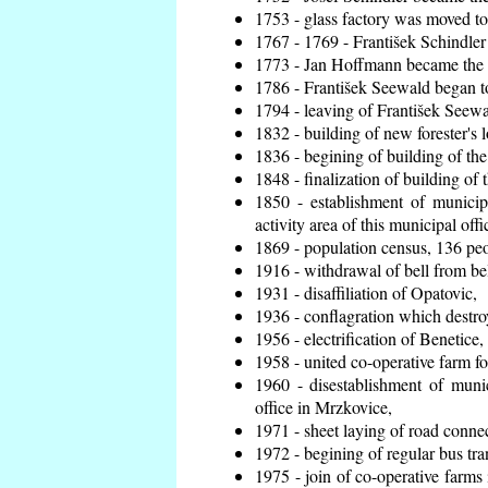
1753 - glass factory was moved t
1767 - 1769 - František Schindler 
1773 - Jan Hoffmann became the en
1786 - František Seewald began to
1794 - leaving of František Seewal
1832 - building of new forester's 
1836 - begining of building of t
1848 - finalization of building o
1850 - establishment of municip
activity area of this municipal offi
1869 - population census, 136 peo
1916 - withdrawal of bell from bel
1931 - disaffiliation of Opatovic,
1936 - conflagration which destro
1956 - electrification of Benetice,
1958 - united co-operative farm f
1960 - disestablishment of munic
office in Mrzkovice,
1971 - sheet laying of road conn
1972 - begining of regular bus tra
1975 - join of co-operative farm