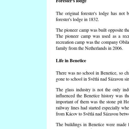
Forester's lodge
The original forester's lodge has not 
forester's lodge in 1832.
The pioneer camp was built opposite the 
The pioneer camp was used as a recr
recreation camp was the company Obila
family from the Netherlands in 2006.
Life in Benetice
There was no school in Benetice, so ch
gone to school in Světlá nad Sázavou si
The glass industry is not the only ind
influenced the Benetice history was t
important of them was the stone pit Hork
railway lines had started especially wh
from Kácov to Světlá nad Sázavou betwe
The buildings in Benetice were made fr