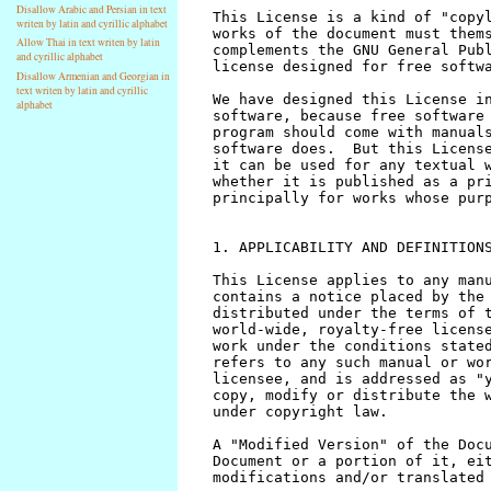
Disallow Arabic and Persian in text
writen by latin and cyrillic alphabet
Allow Thai in text writen by latin
and cyrillic alphabet
Disallow Armenian and Georgian in
text writen by latin and cyrillic
alphabet