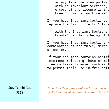
Številka obiskov
All text on these pages with exclusion of text
9128
in the files placed on page 'Download' is avai