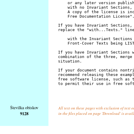
Številka obiskov
All text on these pages with exclusion of text
9128
in the files placed on page 'Download' is avai