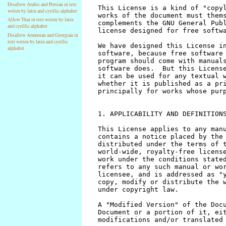
Disallow Arabic and Persian in text
writen by latin and cyrillic alphabet
Allow Thai in text writen by latin
and cyrillic alphabet
Disallow Armenian and Georgian in
text writen by latin and cyrillic
alphabet