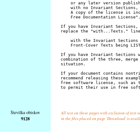
Številka obiskov
All text on these pages with exclusion of text
9128
in the files placed on page 'Download' is avai