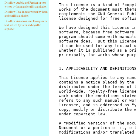
Disallow Arabic and Persian in text
writen by latin and cyrillic alphabet
Disallow Thai in text writen by latin
and cyrillic alphabet
Disallow Armenian and Georgian in
text writen by latin and cyrillic
alphabet