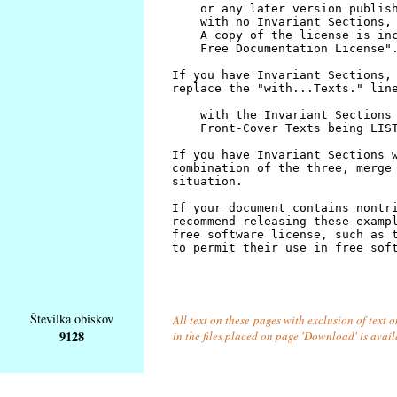
Številka obiskov
All text on these pages with exclusion of text
9128
in the files placed on page 'Download' is avai