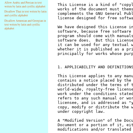
Allow Arabic and Persian in text
writen by latin and cyrillic alphabet
Disallow Thai in text writen by latin
and cyrillic alphabet
Disallow Armenian and Georgian in
text writen by latin and cyrillic
alphabet