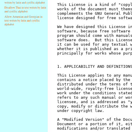
writen by latin and cyrillic alphabet
Disallow Thai in text writen by latin
and cyrillic alphabet
Allow Armenian and Georgian in
text writen by latin and cyrillic
alphabet