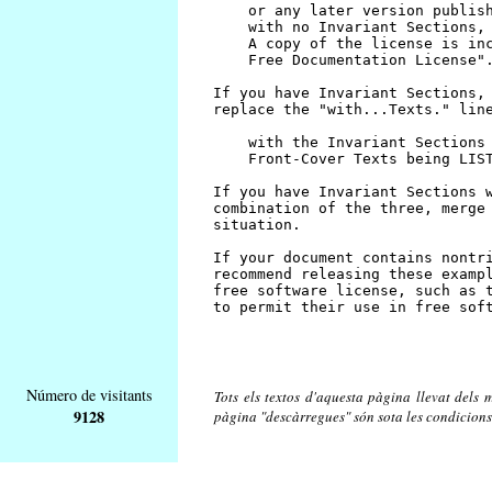
Número de visitants
Tots els textos d'aquesta pàgina llevat dels m
9128
pàgina "descàrregues" són sota les condicions