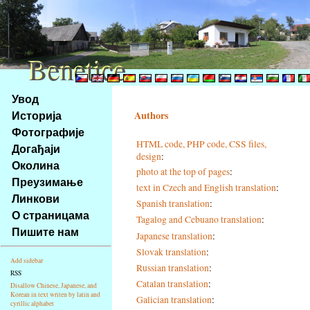
Benetice
Benetice
Na
Увод
obsah
Историја
Authors
stránky
Фотографије
Klávesové
HTML code, PHP code, CSS files,
Догађаји
zkratky
design
:
na
Околина
photo at the top of pages
:
tomto
Преузимање
text in Czech and English translation
:
webu
Линкови
Spanish translation
:
-
О страницама
Tagalog and Cebuano translation
:
základní
Пишите нам
Hlavní
Japanese translation
:
strana
Slovak translation
:
Add sidebar
Russian translation
:
RSS
Catalan translation
:
Disallow Chinese, Japanese, and
Korean in text writen by latin and
Galician translation
:
cyrillic alphabet