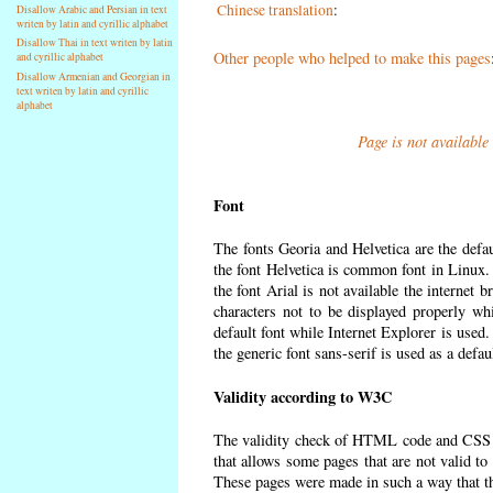
Chinese translation
:
Disallow Arabic and Persian in text
writen by latin and cyrillic alphabet
Disallow Thai in text writen by latin
Other people who helped to make this pages
and cyrillic alphabet
Disallow Armenian and Georgian in
text writen by latin and cyrillic
alphabet
Page is not available
Font
The fonts Georia and Helvetica are the defa
the font Helvetica is common font in Linux. I
the font Arial is not available the internet 
characters not to be displayed properly wh
default font while Internet Explorer is used
the generic font sans-serif is used as a defa
Validity according to W3C
The validity check of HTML code and CSS 
that allows some pages that are not valid t
These pages were made in such a way that the