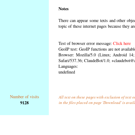
Notes
There can appear some texts and other object
topic of these internet pages because they ar
Test of browser error message:
Click here
GeoIP test: GeoIP functions are not availabl
Browser: Mozilla/5.0 (Linux; Android 1
Safari/537.36; ClaudeBot/1.0; +claudebot@
Languages:
undefined
Number of visits
All text on these pages with exclusion of text
9128
in the files placed on page 'Download' is avai