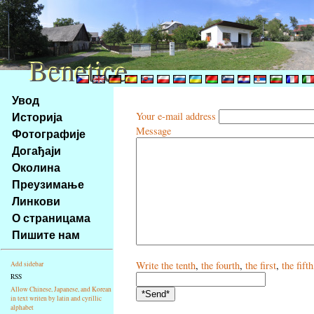
Benetice
Benetice
Na
Увод
obsah
Историја
Your e-mail address
stránky
Message
Фотографије
Klávesové
Догађаји
zkratky
na
Околина
tomto
Преузимање
webu
Линкови
-
О страницама
základní
Пишите нам
Hlavní
strana
Write
the tenth
,
the fourth
,
the first
,
the fifth
Add sidebar
RSS
Allow Chinese, Japanese, and Korean
in text writen by latin and cyrillic
alphabet