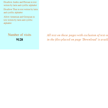
Disallow Arabic and Persian in text
writen by latin and cyrillic alphabet
Disallow Thai in text writen by latin
and cyrillic alphabet
Allow Armenian and Georgian in
text writen by latin and cyrillic
alphabet
Number of visits
All text on these pages with exclusion of text
9128
in the files placed on page 'Download' is avai