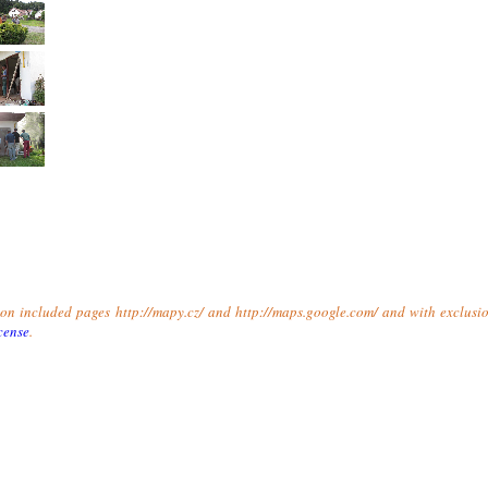
t on included pages http://mapy.cz/ and http://maps.google.com/ and with exclusio
cense
.