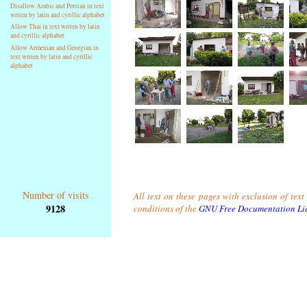
Disallow Arabic and Persian in text
writen by latin and cyrillic alphabet
Allow Thai in text writen by latin
and cyrillic alphabet
Allow Armenian and Georgian in
text writen by latin and cyrillic
alphabet
Number of visits
All text on these pages with exclusion of tex
9128
conditions of the
GNU Free Documentation Li