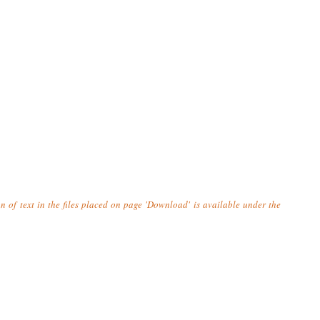
n of text in the files placed on page 'Download' is available under the