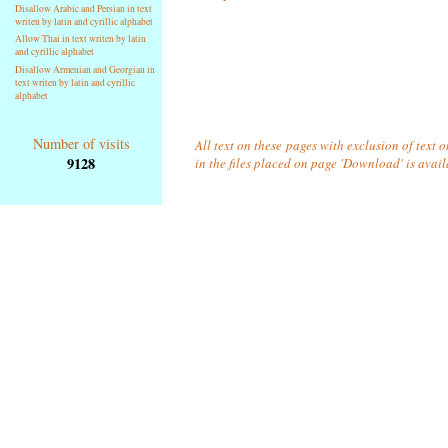
Disallow Arabic and Persian in text
writen by latin and cyrillic alphabet
Allow Thai in text writen by latin
and cyrillic alphabet
Disallow Armenian and Georgian in
text writen by latin and cyrillic
alphabet
Number of visits
All text on these pages with exclusion of text
9128
in the files placed on page 'Download' is avai