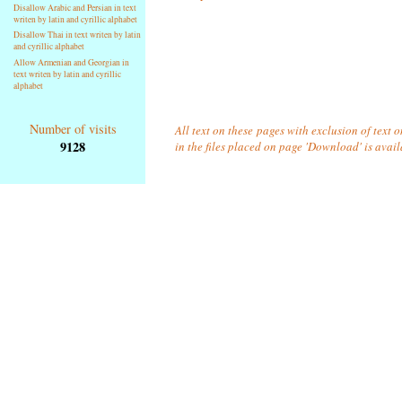
Disallow Arabic and Persian in text
writen by latin and cyrillic alphabet
Disallow Thai in text writen by latin
and cyrillic alphabet
Allow Armenian and Georgian in
text writen by latin and cyrillic
alphabet
Number of visits
All text on these pages with exclusion of text
9128
in the files placed on page 'Download' is avai