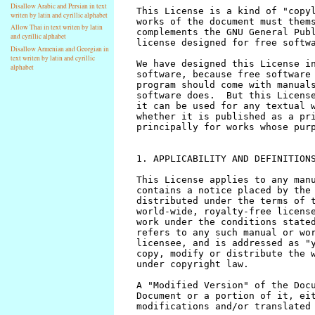
Disallow Arabic and Persian in text
writen by latin and cyrillic alphabet
Allow Thai in text writen by latin
and cyrillic alphabet
Disallow Armenian and Georgian in
text writen by latin and cyrillic
alphabet