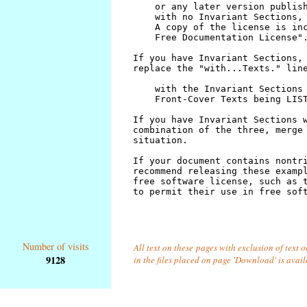
Number of visits
All text on these pages with exclusion of text
9128
in the files placed on page 'Download' is avai