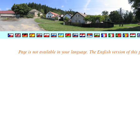
Page is not available in your language. The English version of this