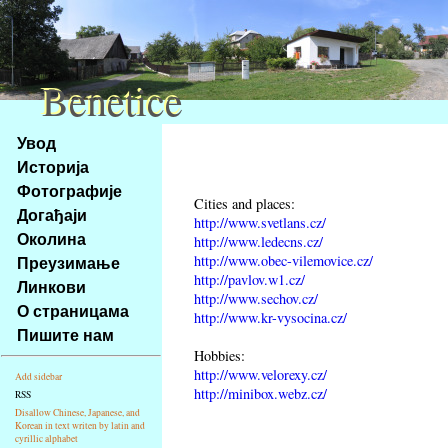
Benetice
Benetice
Na
Увод
obsah
Историја
stránky
Фотографије
Klávesové
Cities and places:
Догађаји
zkratky
http://www.svetlans.cz/
na
Околина
http://www.ledecns.cz/
tomto
http://www.obec-vilemovice.cz/
Преузимање
webu
http://pavlov.w1.cz/
Линкови
http://www.sechov.cz/
-
О страницама
http://www.kr-vysocina.cz/
základní
Пишите нам
Hlavní
Hobbies:
strana
http://www.velorexy.cz/
Add sidebar
http://minibox.webz.cz/
RSS
Disallow Chinese, Japanese, and
Korean in text writen by latin and
cyrillic alphabet