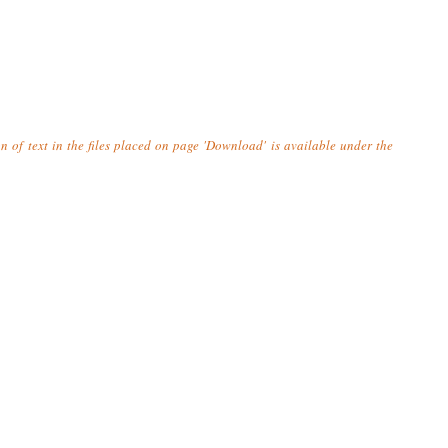
n of text in the files placed on page 'Download' is available under the