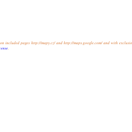
t on included pages http://mapy.cz/ and http://maps.google.com/ and with exclusio
cense
.