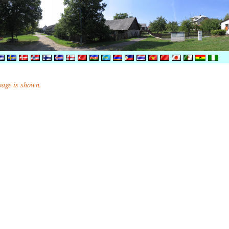
 page is shown.