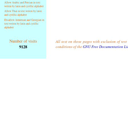
Allow Arabic and Persian in text
writen by latin and cyrillic alphabet
Allow Thai in text writen by latin
and cyrillic alphabet
Disallow Armenian and Georgian in
text writen by latin and cyrillic
alphabet
Number of visits
All text on these pages with exclusion of tex
9128
conditions of the
GNU Free Documentation Li