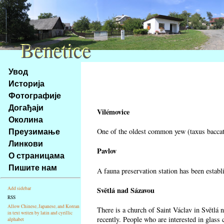
Benetice
Benetice
Na
Увод
obsah
Историја
stránky
Фотографије
Klávesové
Догађаји
zkratky
Vilémovice
na
Околина
tomto
Преузимање
One of the oldest common yew (taxus baccata
webu
Линкови
-
Pavlov
О страницама
základní
Пишите нам
A fauna preservation station has been establi
Hlavní
strana
Světlá nad Sázavou
Add sidebar
RSS
Allow Chinese, Japanese, and Korean
There is a church of Saint Václav in Světlá 
in text writen by latin and cyrillic
recently. People who are interested in glass 
alphabet