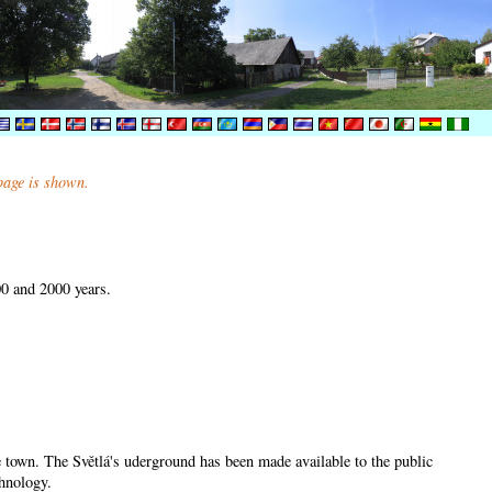
 page is shown.
00 and 2000 years.
he town. The Světlá's uderground has been made available to the public
chnology.