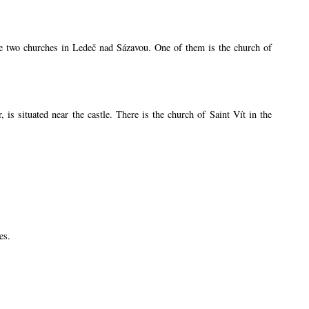
are two churches in Ledeč nad Sázavou. One of them is the church of
s situated near the castle. There is the church of Saint Vít in the
es.