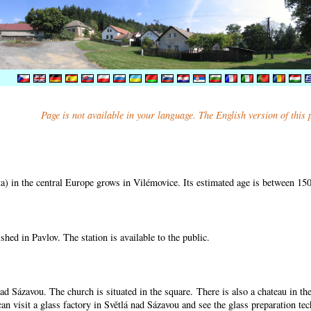
Page is not available in your language. The English version of this
) in the central Europe grows in Vilémovice. Its estimated age is between 15
shed in Pavlov. The station is available to the public.
nad Sázavou. The church is situated in the square. There is also a chateau in t
can visit a glass factory in Světlá nad Sázavou and see the glass preparation te