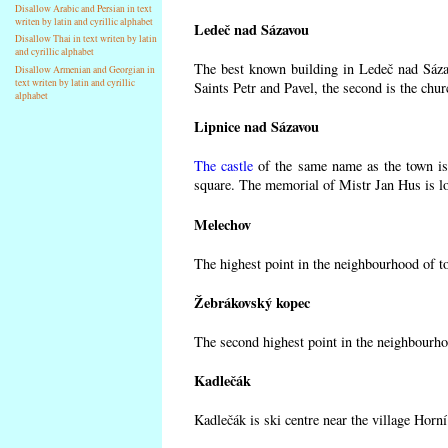
Disallow Arabic and Persian in text
writen by latin and cyrillic alphabet
Ledeč nad Sázavou
Disallow Thai in text writen by latin
and cyrillic alphabet
The best known building in Ledeč nad Sázav
Disallow Armenian and Georgian in
text writen by latin and cyrillic
Saints Petr and Pavel, the second is the chur
alphabet
Lipnice nad Sázavou
The castle
of the same name as the town is 
square. The memorial of Mistr Jan Hus is lo
Melechov
The highest point in the neighbourhood of t
Žebrákovský kopec
The second highest point in the neighbourho
Kadlečák
Kadlečák is ski centre near the village Horn