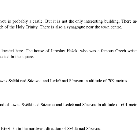
ou is probably a castle. But it is not the only interesting building. There 
ch of the Holy Trinity. There is also a synagogue near the town centre.
located here. The house of Jaroslav Hašek, who was a famous Czech writer, i
cated in the square.
owns Světlá nad Sázavou and Ledeč nad Sázavou in altitude of 709 metres.
od of towns Světlá nad Sázavou and Ledeč nad Sázavou in altitude of 601 metr
í Březinka in the nordwest direction of Světlá nad Sázavou.