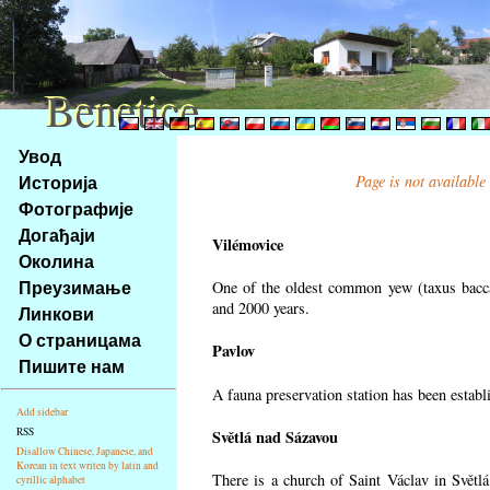
Benetice
Benetice
Na
Увод
obsah
Историја
Page is not available
stránky
Фотографије
Klávesové
Догађаји
zkratky
Vilémovice
na
Околина
tomto
Преузимање
One of the oldest common yew (taxus bacca
webu
and 2000 years.
Линкови
-
О страницама
Pavlov
základní
Пишите нам
Hlavní
A fauna preservation station has been establi
strana
Add sidebar
RSS
Světlá nad Sázavou
Disallow Chinese, Japanese, and
Korean in text writen by latin and
There is a church of Saint Václav in Světlá
cyrillic alphabet