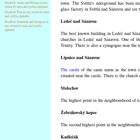
town. The Světlá's uderground has been made
Disallow Arabic and Persian in text
writen by latin and cyrillic alphabet
glass factory in Světlá nad Sázavou and see 
Disallow Thai in text writen by latin
and cyrillic alphabet
Ledeč nad Sázavou
Disallow Armenian and Georgian in
text writen by latin and cyrillic
alphabet
The best known building in Ledeč nad Sázavo
churches in Ledeč nad Sázavou. One of the
Trinity. There is also a synagogue near the t
Lipnice nad Sázavou
The castle
of the same name as the town is
situated near the castle. There is the church
Melechov
The highest point in the neighbourhood of t
Žebrákovský kopec
The second highest point in the neighbourho
Kadlečák