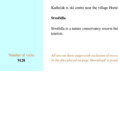
Kadlečák is ski centre near the village Horn
Stvořidla
Stvořidla is a nature conservancy reserve be
tourists.
Number of visits
All text on these pages with exclusion of text
9128
in the files placed on page 'Download' is avai