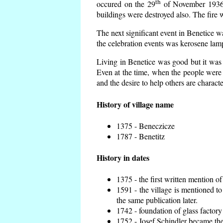
th
occured on the 29
of November 1936 t
buildings were destroyed also. The fire 
The next significant event in Benetice w
the celebration events was kerosene lamp
Living in Benetice was good but it was n
Even at the time, when the people were n
and the desire to help others are charact
History of village name
1375 - Beneczicze
1787 - Benetitz
History in dates
1375 - the first written mention of
1591 - the village is mentioned to
the same publication later.
1742 - foundation of glass factory
1752 - Josef Schindler became the 