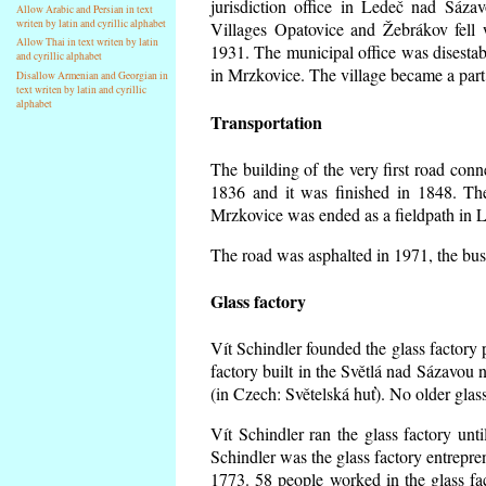
jurisdiction office in Ledeč nad Sáza
Allow Arabic and Persian in text
writen by latin and cyrillic alphabet
Villages Opatovice and Žebrákov fell wi
Allow Thai in text writen by latin
1931. The municipal office was disestabi
and cyrillic alphabet
in Mrzkovice. The village became a part
Disallow Armenian and Georgian in
text writen by latin and cyrillic
alphabet
Transportation
The building of the very first road co
1836 and it was finished in 1848. Th
Mrzkovice was ended as a fieldpath in L
The road was asphalted in 1971, the buse
Glass factory
Vít Schindler founded the glass factory p
factory built in the Světlá nad Sázavou 
(in Czech: Světelská huť). No older gla
Vít Schindler ran the glass factory unt
Schindler was the glass factory entrep
1773. 58 people worked in the glass f