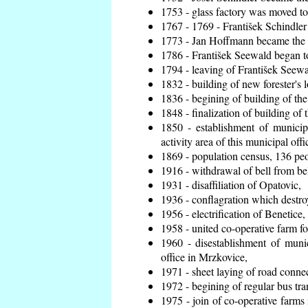
1753 - glass factory was moved t
1767 - 1769 - František Schindler 
1773 - Jan Hoffmann became the en
1786 - František Seewald began to
1794 - leaving of František Seewal
1832 - building of new forester's 
1836 - begining of building of t
1848 - finalization of building o
1850 - establishment of municip
activity area of this municipal offi
1869 - population census, 136 peo
1916 - withdrawal of bell from bel
1931 - disaffiliation of Opatovic,
1936 - conflagration which destro
1956 - electrification of Benetice,
1958 - united co-operative farm f
1960 - disestablishment of munic
office in Mrzkovice,
1971 - sheet laying of road conn
1972 - begining of regular bus tra
1975 - join of co-operative farm