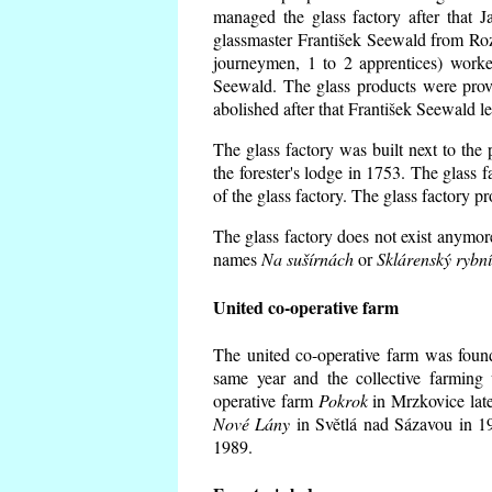
managed the glass factory after that
glassmaster František Seewald from Roz
journeymen, 1 to 2 apprentices) worke
Seewald. The glass products were prov
abolished after that František Seewald le
The glass factory was built next to the
the forester's lodge in 1753. The glass
of the glass factory. The glass factory p
The glass factory does not exist anymore
names
Na sušírnách
or
Sklárenský rybn
United co-operative farm
The united co-operative farm was foun
same year and the collective farming 
operative farm
Pokrok
in Mrzkovice late
Nové Lány
in Světlá nad Sázavou in 19
1989.