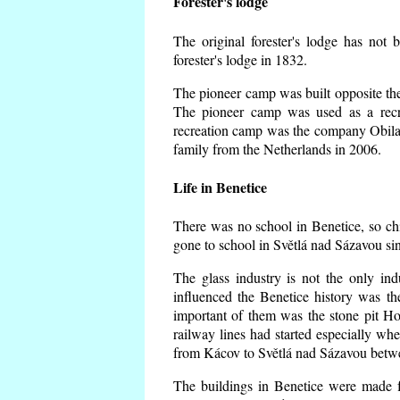
Forester's lodge
The original forester's lodge has not 
forester's lodge in 1832.
The pioneer camp was built opposite the 
The pioneer camp was used as a recr
recreation camp was the company Obila
family from the Netherlands in 2006.
Life in Benetice
There was no school in Benetice, so ch
gone to school in Světlá nad Sázavou si
The glass industry is not the only ind
influenced the Benetice history was t
important of them was the stone pit Hork
railway lines had started especially wh
from Kácov to Světlá nad Sázavou betwe
The buildings in Benetice were made fr