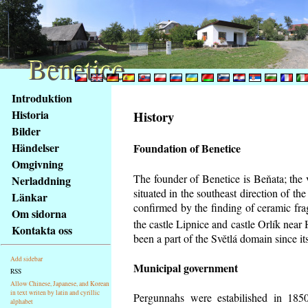
Benetice
Benetice
Na
Introduktion
obsah
Historia
History
stránky
Bilder
Klávesové
Händelser
Foundation of Benetice
zkratky
na
Omgivning
tomto
The founder of Benetice is Beňata; the 
Nerladdning
webu
situated in the southeast direction of the
Länkar
-
confirmed by the finding of ceramic fr
Om sidorna
základní
the castle Lipnice and castle Orlík nea
Kontakta oss
Hlavní
been a part of the Světlá domain since its
strana
Add sidebar
Municipal government
RSS
Allow Chinese, Japanese, and Korean
in text writen by latin and cyrillic
Pergunnahs
were estabilished in 1850
alphabet