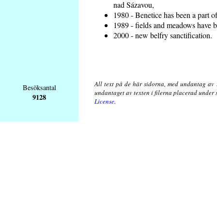
nad Sázavou,
1980 - Benetice has been a part o
1989 - fields and meadows have be
2000 - new belfry sanctification.
All text på de här sidorna, med undantag av 
Besöksantal
undantaget av texten i filerna placerad under
9128
License
.