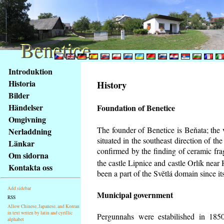
Benetice
Benetice
Na
Introduktion
obsah
Historia
History
stránky
Bilder
Klávesové
Händelser
Foundation of Benetice
zkratky
na
Omgivning
tomto
The founder of Benetice is Beňata; the 
Nerladdning
webu
situated in the southeast direction of the
Länkar
-
confirmed by the finding of ceramic fr
Om sidorna
základní
the castle Lipnice and castle Orlík nea
Kontakta oss
Hlavní
been a part of the Světlá domain since its
strana
Add sidebar
Municipal government
RSS
Allow Chinese, Japanese, and Korean
in text writen by latin and cyrillic
Pergunnahs
were estabilished in 1850
alphabet