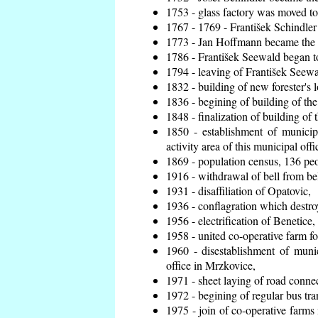
1753 - glass factory was moved t
1767 - 1769 - František Schindler 
1773 - Jan Hoffmann became the en
1786 - František Seewald began to
1794 - leaving of František Seewal
1832 - building of new forester's 
1836 - begining of building of t
1848 - finalization of building o
1850 - establishment of municip
activity area of this municipal offi
1869 - population census, 136 peo
1916 - withdrawal of bell from bel
1931 - disaffiliation of Opatovic,
1936 - conflagration which destro
1956 - electrification of Benetice,
1958 - united co-operative farm f
1960 - disestablishment of munic
office in Mrzkovice,
1971 - sheet laying of road conn
1972 - begining of regular bus tra
1975 - join of co-operative farm