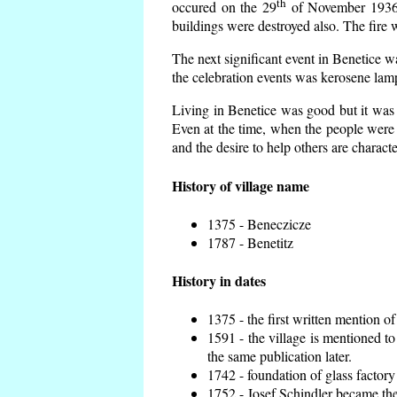
th
occured on the 29
of November 1936 t
buildings were destroyed also. The fire 
The next significant event in Benetice w
the celebration events was kerosene lamp
Living in Benetice was good but it was n
Even at the time, when the people were n
and the desire to help others are charact
History of village name
1375 - Beneczicze
1787 - Benetitz
History in dates
1375 - the first written mention of
1591 - the village is mentioned to
the same publication later.
1742 - foundation of glass factory
1752 - Josef Schindler became the 