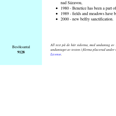
nad Sázavou,
1980 - Benetice has been a part o
1989 - fields and meadows have be
2000 - new belfry sanctification.
All text på de här sidorna, med undantag av 
Besöksantal
undantaget av texten i filerna placerad under
9128
License
.