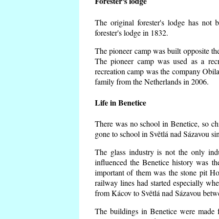
Forester's lodge
The original forester's lodge has not 
forester's lodge in 1832.
The pioneer camp was built opposite the 
The pioneer camp was used as a recr
recreation camp was the company Obila
family from the Netherlands in 2006.
Life in Benetice
There was no school in Benetice, so ch
gone to school in Světlá nad Sázavou si
The glass industry is not the only ind
influenced the Benetice history was t
important of them was the stone pit Hork
railway lines had started especially wh
from Kácov to Světlá nad Sázavou betwe
The buildings in Benetice were made fr