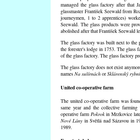
managed the glass factory after that
glassmaster František Seewald from Roz
journeymen, 1 to 2 apprentices) worke
Seewald. The glass products were prov
abolished after that František Seewald le
The glass factory was built next to the
the forester's lodge in 1753. The glass
of the glass factory. The glass factory p
The glass factory does not exist anymore
names
Na sušírnách
or
Sklárenský rybn
United co-operative farm
The united co-operative farm was foun
same year and the collective farming 
operative farm
Pokrok
in Mrzkovice late
Nové Lány
in Světlá nad Sázavou in 19
1989.