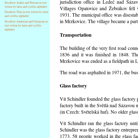
jurisdiction office in Ledeč nad Sáza
Disallow Arabic and Persian in text
writen by latin and cyrillic alphabet
Villages Opatovice and Žebrákov fell wi
Disallow Thai in text writen by latin
1931. The municipal office was disestabi
and cyrillic alphabet
in Mrzkovice. The village became a part
Disallow Armenian and Georgian in
text writen by latin and cyrillic
alphabet
Transportation
The building of the very first road co
1836 and it was finished in 1848. Th
Mrzkovice was ended as a fieldpath in L
The road was asphalted in 1971, the buse
Glass factory
Vít Schindler founded the glass factory p
factory built in the Světlá nad Sázavou 
(in Czech: Světelská huť). No older gla
Vít Schindler ran the glass factory unt
Schindler was the glass factory entrep
1773. 58 people worked in the glass f