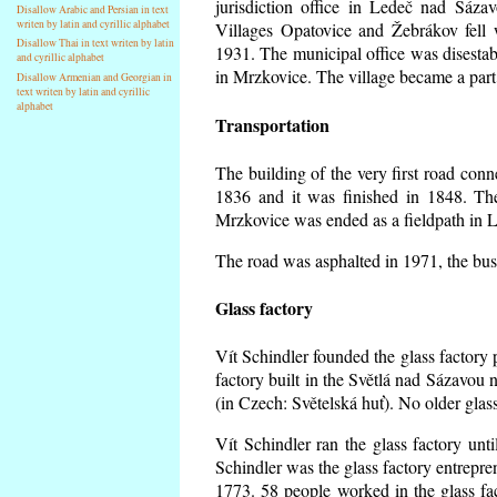
jurisdiction office in Ledeč nad Sáza
Disallow Arabic and Persian in text
writen by latin and cyrillic alphabet
Villages Opatovice and Žebrákov fell wi
Disallow Thai in text writen by latin
1931. The municipal office was disestabi
and cyrillic alphabet
in Mrzkovice. The village became a part
Disallow Armenian and Georgian in
text writen by latin and cyrillic
alphabet
Transportation
The building of the very first road co
1836 and it was finished in 1848. Th
Mrzkovice was ended as a fieldpath in L
The road was asphalted in 1971, the buse
Glass factory
Vít Schindler founded the glass factory p
factory built in the Světlá nad Sázavou 
(in Czech: Světelská huť). No older gla
Vít Schindler ran the glass factory unt
Schindler was the glass factory entrep
1773. 58 people worked in the glass f