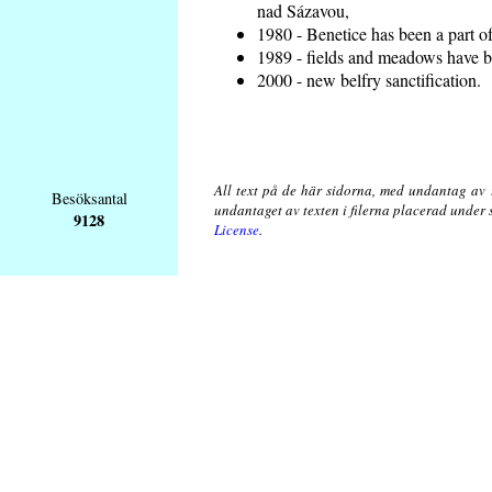
nad Sázavou,
1980 - Benetice has been a part o
1989 - fields and meadows have be
2000 - new belfry sanctification.
All text på de här sidorna, med undantag av 
Besöksantal
undantaget av texten i filerna placerad under
9128
License
.