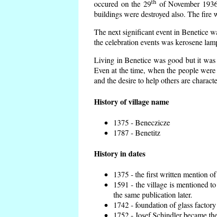
th
occured on the 29
of November 1936 t
buildings were destroyed also. The fire 
The next significant event in Benetice w
the celebration events was kerosene lamp
Living in Benetice was good but it was n
Even at the time, when the people were n
and the desire to help others are charact
History of village name
1375 - Beneczicze
1787 - Benetitz
History in dates
1375 - the first written mention of
1591 - the village is mentioned to
the same publication later.
1742 - foundation of glass factory
1752 - Josef Schindler became the 