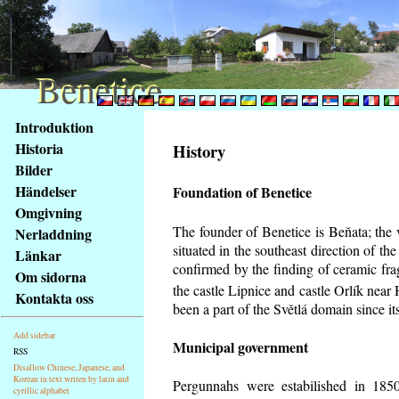
Benetice
Benetice
Na
Introduktion
obsah
Historia
History
stránky
Bilder
Klávesové
Händelser
Foundation of Benetice
zkratky
na
Omgivning
tomto
The founder of Benetice is Beňata; the 
Nerladdning
webu
situated in the southeast direction of the
Länkar
-
confirmed by the finding of ceramic fr
Om sidorna
základní
the castle Lipnice and castle Orlík nea
Kontakta oss
Hlavní
been a part of the Světlá domain since its
strana
Add sidebar
Municipal government
RSS
Disallow Chinese, Japanese, and
Korean in text writen by latin and
Pergunnahs
were estabilished in 1850
cyrillic alphabet