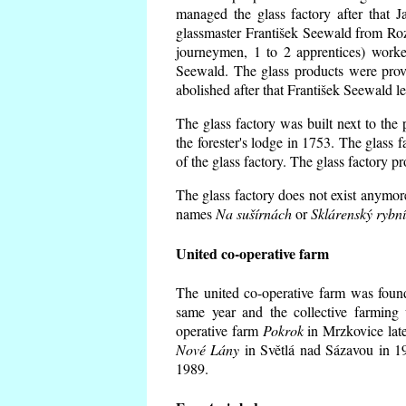
managed the glass factory after that
glassmaster František Seewald from Roz
journeymen, 1 to 2 apprentices) worke
Seewald. The glass products were prov
abolished after that František Seewald le
The glass factory was built next to the
the forester's lodge in 1753. The glass
of the glass factory. The glass factory p
The glass factory does not exist anymore
names
Na sušírnách
or
Sklárenský rybn
United co-operative farm
The united co-operative farm was foun
same year and the collective farming 
operative farm
Pokrok
in Mrzkovice late
Nové Lány
in Světlá nad Sázavou in 19
1989.