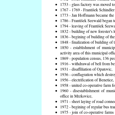
1753 - glass factory was moved t
1767 - 1769 - František Schindler 
1773 - Jan Hoffmann became the en
1786 - František Seewald began to
1794 - leaving of František Seewal
1832 - building of new forester's 
1836 - begining of building of t
1848 - finalization of building o
1850 - establishment of municip
activity area of this municipal offi
1869 - population census, 136 peo
1916 - withdrawal of bell from bel
1931 - disaffiliation of Opatovic,
1936 - conflagration which destro
1956 - electrification of Benetice,
1958 - united co-operative farm f
1960 - disestablishment of munic
office in Mrzkovice,
1971 - sheet laying of road conn
1972 - begining of regular bus tra
1975 - join of co-operative farm