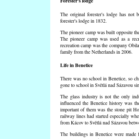
Forester's lodge
The original forester's lodge has not 
forester's lodge in 1832.
The pioneer camp was built opposite the 
The pioneer camp was used as a recr
recreation camp was the company Obila
family from the Netherlands in 2006.
Life in Benetice
There was no school in Benetice, so ch
gone to school in Světlá nad Sázavou si
The glass industry is not the only ind
influenced the Benetice history was t
important of them was the stone pit Hork
railway lines had started especially wh
from Kácov to Světlá nad Sázavou betwe
The buildings in Benetice were made fr