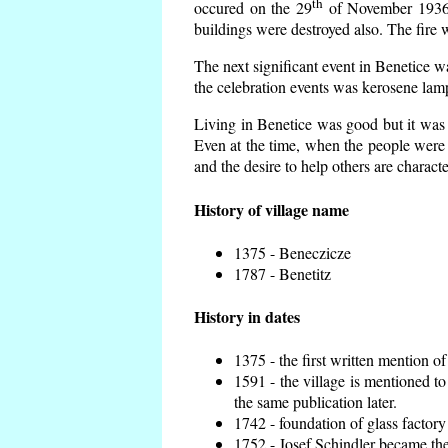
th
occured on the 29
of November 1936 t
buildings were destroyed also. The fire 
The next significant event in Benetice w
the celebration events was kerosene lamp
Living in Benetice was good but it was n
Even at the time, when the people were n
and the desire to help others are charact
History of village name
1375 - Beneczicze
1787 - Benetitz
History in dates
1375 - the first written mention of
1591 - the village is mentioned to
the same publication later.
1742 - foundation of glass factory
1752 - Josef Schindler became the 