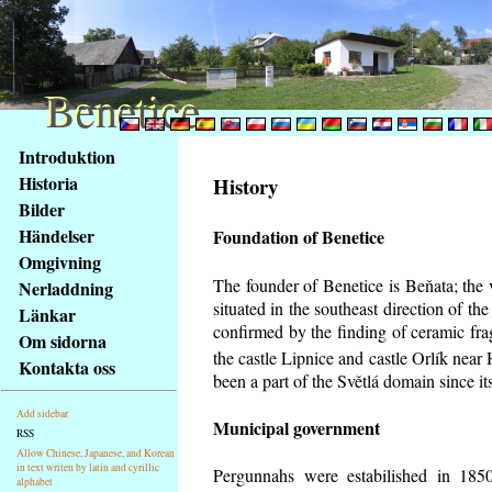
Benetice
Benetice
Na
Introduktion
obsah
Historia
History
stránky
Bilder
Klávesové
Händelser
Foundation of Benetice
zkratky
na
Omgivning
tomto
The founder of Benetice is Beňata; the 
Nerladdning
webu
situated in the southeast direction of the
Länkar
-
confirmed by the finding of ceramic fr
Om sidorna
základní
the castle Lipnice and castle Orlík nea
Kontakta oss
Hlavní
been a part of the Světlá domain since its
strana
Add sidebar
Municipal government
RSS
Allow Chinese, Japanese, and Korean
in text writen by latin and cyrillic
Pergunnahs
were estabilished in 1850
alphabet