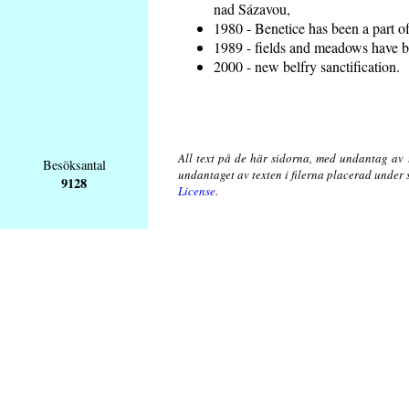
nad Sázavou,
1980 - Benetice has been a part o
1989 - fields and meadows have be
2000 - new belfry sanctification.
All text på de här sidorna, med undantag av 
Besöksantal
undantaget av texten i filerna placerad under
9128
License
.