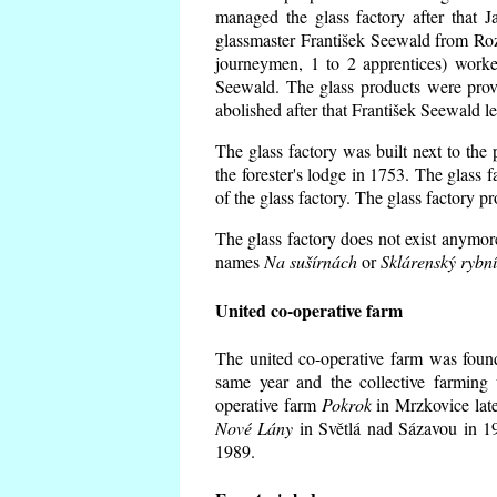
managed the glass factory after that
glassmaster František Seewald from Roz
journeymen, 1 to 2 apprentices) worke
Seewald. The glass products were prov
abolished after that František Seewald le
The glass factory was built next to the
the forester's lodge in 1753. The glass
of the glass factory. The glass factory p
The glass factory does not exist anymore
names
Na sušírnách
or
Sklárenský rybn
United co-operative farm
The united co-operative farm was foun
same year and the collective farming 
operative farm
Pokrok
in Mrzkovice late
Nové Lány
in Světlá nad Sázavou in 19
1989.