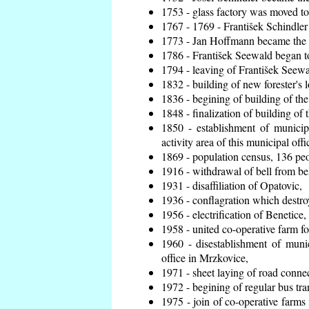
1753 - glass factory was moved t
1767 - 1769 - František Schindler 
1773 - Jan Hoffmann became the en
1786 - František Seewald began to
1794 - leaving of František Seewal
1832 - building of new forester's 
1836 - begining of building of t
1848 - finalization of building o
1850 - establishment of municip
activity area of this municipal offi
1869 - population census, 136 peo
1916 - withdrawal of bell from bel
1931 - disaffiliation of Opatovic,
1936 - conflagration which destro
1956 - electrification of Benetice,
1958 - united co-operative farm f
1960 - disestablishment of munic
office in Mrzkovice,
1971 - sheet laying of road conn
1972 - begining of regular bus tra
1975 - join of co-operative farm