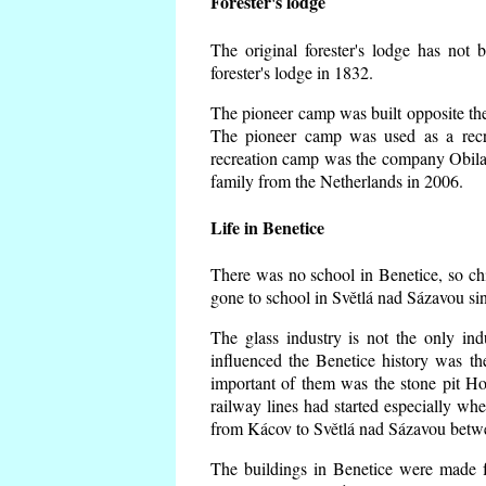
Forester's lodge
The original forester's lodge has not 
forester's lodge in 1832.
The pioneer camp was built opposite the 
The pioneer camp was used as a recr
recreation camp was the company Obila
family from the Netherlands in 2006.
Life in Benetice
There was no school in Benetice, so ch
gone to school in Světlá nad Sázavou si
The glass industry is not the only ind
influenced the Benetice history was t
important of them was the stone pit Hork
railway lines had started especially wh
from Kácov to Světlá nad Sázavou betwe
The buildings in Benetice were made fr