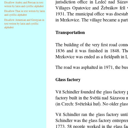
jurisdiction office in Ledeč nad Sáza
Disallow Arabic and Persian in text
writen by latin and cyrillic alphabet
Villages Opatovice and Žebrákov fell wi
Disallow Thai in text writen by latin
1931. The municipal office was disestabi
and cyrillic alphabet
in Mrzkovice. The village became a part
Disallow Armenian and Georgian in
text writen by latin and cyrillic
alphabet
Transportation
The building of the very first road co
1836 and it was finished in 1848. Th
Mrzkovice was ended as a fieldpath in L
The road was asphalted in 1971, the buse
Glass factory
Vít Schindler founded the glass factory p
factory built in the Světlá nad Sázavou 
(in Czech: Světelská huť). No older gla
Vít Schindler ran the glass factory unt
Schindler was the glass factory entrep
1773. 58 people worked in the glass f