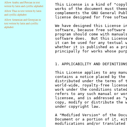
Allow Arabic and Persian in text
writen by latin and cyrillic alphabet
Allow Thai in text writen by latin
and cyrillic alphabet
Allow Armenian and Georgian in
text writen by latin and cyrillic
alphabet