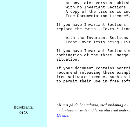
All text på de här sidorna, med undantag av 
Besöksantal
undantaget av texten i filerna placerad under
9128
License
.